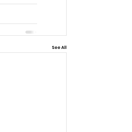
See All