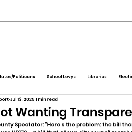
ates/Politicans
School Levys
Libraries
Electi
port
Jul 13, 2025
1 min read
handle Health
Kootenai Health
Equity, CRT, School
ot Wanting Transpar
e Rally
Ending Gov. Little's Emergency Proc
nty Spectator: "Here's the problem: the bill that