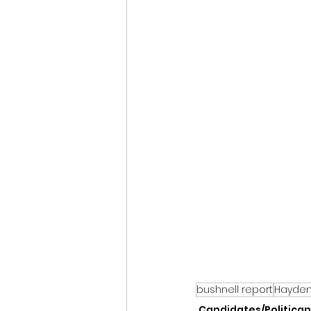
bushnell report
Hayden 
Candidates/Politican