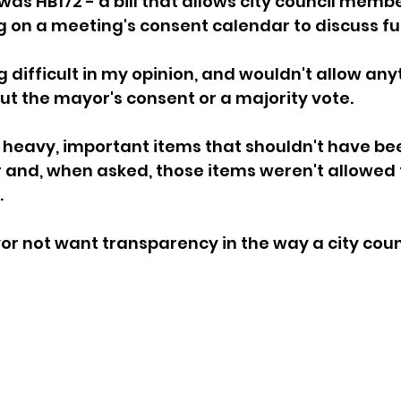
was HB172 - a bill that allows city council membe
 on a meeting's consent calendar to discuss fur
sion
Singing in Moscow, Idaho
City of CDA Emerg
difficult in my opinion, and wouldn't allow anyt
t the mayor's consent or a majority vote. 
s
Idaho Legislative Session 2021
Wikileaks
heavy, important items that shouldn't have bee
 and, when asked, those items weren't allowed 
ARPA
Idaho 97 Project
Podcast
bushnell r
.
 not want transparency in the way a city counc
 report