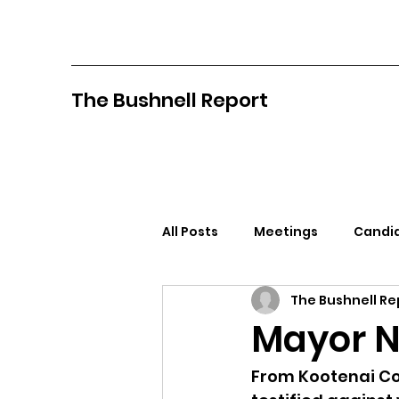
The Bushnell Report
All Posts
Meetings
Candid
The Bushnell Re
North Idaho College
Pan
Mayor N
Citizens Against Mask Mandat
From Kootenai Cou