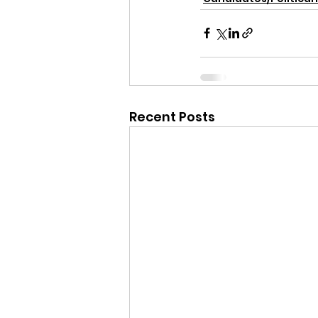
Recent Posts