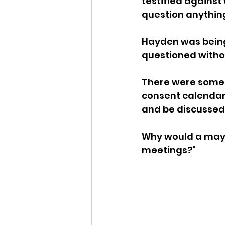
testified against 
question anything
Idaho Legislature Special Ses
Hayden was being 
questioned withou
Idaho Public School Textbook
There were some 
consent calendar
Idaho Education Taskforce
and be discussed
Why would a mayor
idaho governor
bushnell
meetings?"