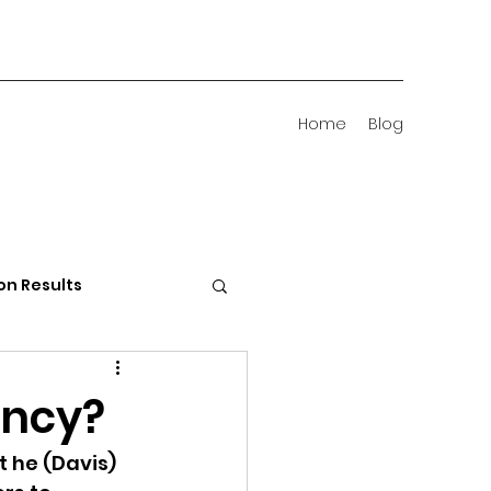
Home
Blog
on Results
 Districts
ency?
 he (Davis) 