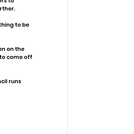
rs to 
ther. 
ency Meeting
hing to be 
n on the 
to come off 
eport
il runs 