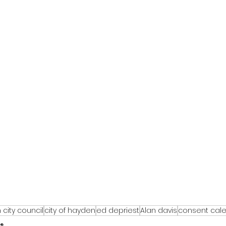
city council
city of hayden
ed depriest
Alan davis
consent cal
s