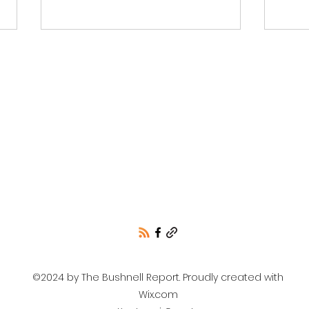
Wins/Losses for KCRCC
Unof
and NIR
resu
Cou
only
©2024 by The Bushnell Report. Proudly created with
Wix.com