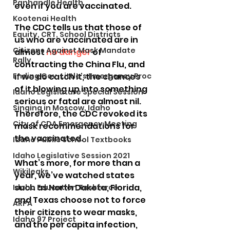
Panhandle Health
even if you are vaccinated.
Kootenai Health
The CDC tells us that those of 
Equity, CRT, School Districts
us who are vaccinated are in 
Citizens Against Mask Mandate
almost 
no danger
 of 
Rally
contracting the China Flu, and 
Ending Gov. Little's Emergency Proc
if we do catch it, the chances 
of it blowing up into something 
Idaho Legislature Special Session
serious or fatal are almost nil. 
Singing in Moscow, Idaho
Therefore, the CDC revoked its 
City of CDA Emergency Meeting
mask recommendations for 
the vaccinated.
Idaho Public School Textbooks
Idaho Legislative Session 2021
What’s more, for more than a 
Wikileaks
year, we’ve watched states 
such as North Dakota, Florida, 
Idaho Education Taskforce
and Texas choose not to force 
ARPA
their citizens to wear masks, 
Idaho 97 Project
and the per capita infection, 