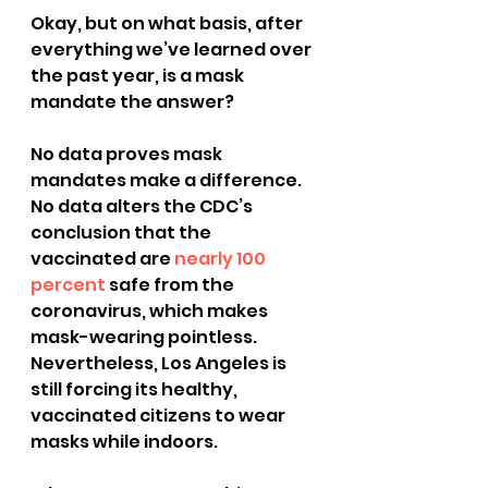
Okay, but on what basis, after 
everything we’ve learned over 
the past year, is a mask 
mandate the answer?
No data proves mask 
mandates make a difference.
No data alters the CDC’s 
conclusion that the 
vaccinated are 
nearly 100 
percent
 safe from the 
coronavirus, which makes 
mask-wearing pointless.
Nevertheless, Los Angeles is 
still forcing its healthy, 
vaccinated citizens to wear 
masks while indoors.