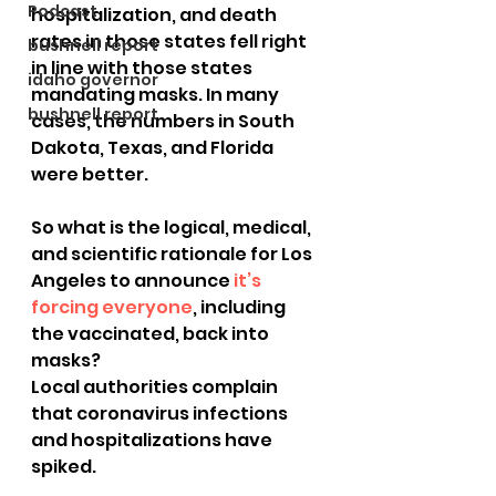
Podcast
hospitalization, and death 
rates in those states fell right 
bushnell report
in line with those states 
idaho governor
mandating masks. In many 
bushnell report
cases, the numbers in South 
Dakota, Texas, and Florida 
were better.
So what is the logical, medical, 
and scientific rationale for Los 
Angeles to announce 
it’s 
forcing everyone
, including 
the vaccinated, back into 
masks?
Local authorities complain 
that coronavirus infections 
and hospitalizations have 
spiked.