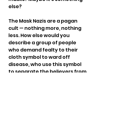
else?
The Mask Nazis are a pagan 
cult — nothing more, nothing 
less. How else would you 
describe a group of people 
who demand fealty to their 
cloth symbol to ward off 
disease, who use this symbol 
to separate the believers from 
the non-believers, the faithful 
from the heretics, and the 
good and righteous from the 
evil and selfish?
Honestly, if you’re vaccinated 
and still need a filthy piece of 
cloth strapped across your 