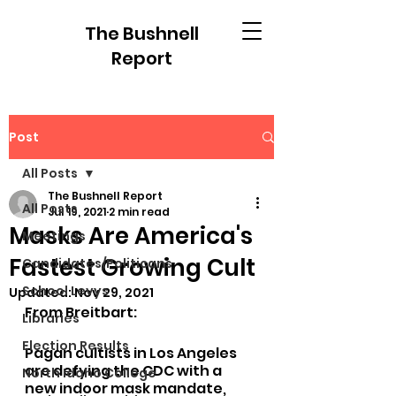
The Bushnell
Report
Post
All Posts
The Bushnell Report
All Posts
Jul 19, 2021
2 min read
Masks Are America's
Meetings
Fastest Growing Cult
Candidates/Politicans
School Levys
Updated:
Nov 29, 2021
From Breitbart:
Libraries
Election Results
Pagan cultists in Los Angeles 
are defying the CDC with a 
North Idaho College
new indoor mask mandate, 