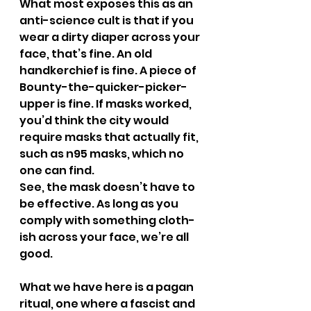
What most exposes this as an 
anti-science cult is that if you 
wear a dirty diaper across your 
face, that’s fine. An old 
handkerchief is fine. A piece of 
Bounty-the-quicker-picker-
upper is fine. If masks worked, 
you’d think the city would 
require masks that actually fit, 
such as n95 masks, which no 
one can find.
See, the mask doesn’t have to 
be effective. As long as you 
comply with something cloth-
ish across your face, we’re all 
good.
What we have here is a pagan 
ritual, one where a fascist and 