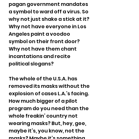
pagan government mandates 
a symbol to ward off a virus. So 
why not just shake a stick at it? 
Why not have everyone in Los 
Angeles paint a voodoo 
symbol on their front door? 
Why not have them chant 
incantations and recite 
political slogans?
The whole of the U.S.A. has 
removed its masks without the 
explosion of cases L.A.’s facing. 
How much bigger of a pilot 
program do you need than the 
whole freakin’ country not 
wearing masks? But, hey, gee, 
maybe it’s, you know, not the 
masks? Maybe it’s something 