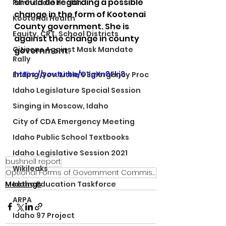
should do regarding a possible 
Panhandle Health
change in the form of Kootenai 
Kootenai Health
County government. She is 
Equity, CRT, School Districts
against the change in county 
Citizens Against Mask Mandate
government.
Rally
https://youtu.be/O1igXn8Fkj8
Ending Gov. Little's Emergency Proc
Idaho Legislature Special Session
Singing in Moscow, Idaho
City of CDA Emergency Meeting
Idaho Public School Textbooks
Idaho Legislative Session 2021
bushnell report
Wikileaks
Optional Forms of Government Commission
Meetings
Idaho Education Taskforce
ARPA
Idaho 97 Project