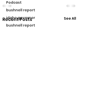
Podcast
bushnell report
idaho governor
See All
Recent Posts
bushnell report