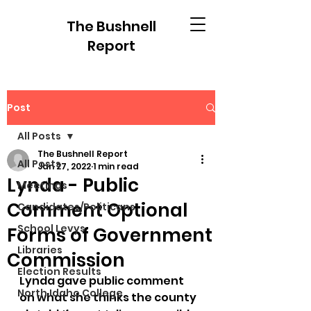
The Bushnell
Report
Post
All Posts
The Bushnell Report
All Posts
Jan 27, 2022
1 min read
Lynda - Public
Meetings
Comment Optional
Candidates/Politicans
School Levys
Forms of Government
Libraries
Commission
Election Results
Lynda gave public comment 
North Idaho College
on what she thinks the county 