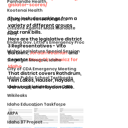
Panhandle Health
gislator-scores/
Kootenai Health
They include rankings from a 
Equity, CRT, School Districts
variety of different groups 
Citizens Against Mask Mandate
that rank bills.
Rally
Here are the legislative district 
Ending Gov. Little's Emergency Proc
3 Representatives - Vito 
Idaho Legislature Special Session
Barbieri , 
Jordan Redman
 and 
Senator 
Doug Okuniewicz for 
Singing in Moscow, Idaho
Idaho
City of CDA Emergency Meeting
That district covers Rathdrum, 
Idaho Public School Textbooks
Twin Lakes, Hauser, Hayden, 
Idaho Legislative Session 2021
Garwood, and Hayden Lake.
Wikileaks
Idaho Education Taskforce
ARPA
Idaho 97 Project