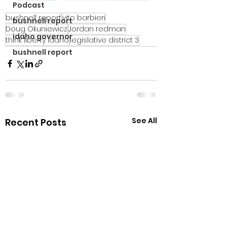
Podcast
bushnell report
vito barbieri
bushnell report
Doug Okuniewicz
Jordan redman
idaho governor
think liberty idaho
legislative district 3
bushnell report
See All
Recent Posts