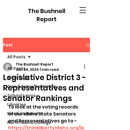
The Bushnell
Report
Post
All Posts
The Bushnell Report
All Posts
Jan 24, 2024
1 min read
Legislative District 3 -
Meetings
Representatives and
Candidates/Politicans
School Levys
Senator Rankings
Libraries
To look at the voting records 
Election Results
of our Idaho State Senators 
and Representatives go to - 
North Idaho College
https://thinklibertyidaho.org/le