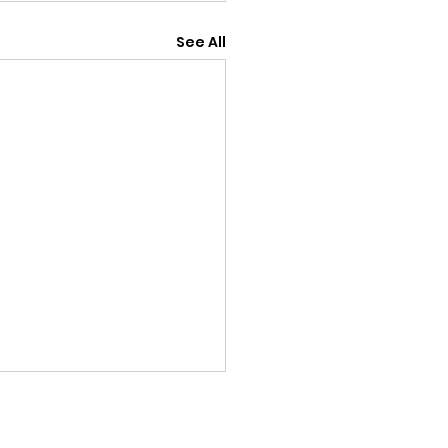
See All