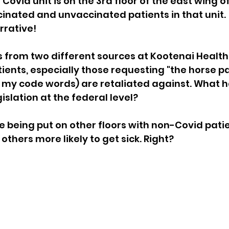
Covid unit is on the 3rd floor of the east wing of
inated and unvaccinated patients in that unit.  
sion
Singing in Moscow, Idaho
City of CDA Emerg
rrative!
s from two different sources at Kootenai Health
s
Idaho Legislative Session 2021
Wikileaks
ents, especially those requesting "the horse pa
e my code words) are retaliated against. What 
gislation at the federal level?
ARPA
Idaho 97 Project
Podcast
bushnell r
e being put on other floors with non-Covid patie
thers more likely to get sick. Right?
 report