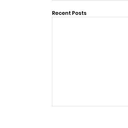
Recent Posts