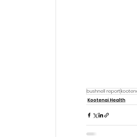
bushnell report
kootena
Kootenai Health