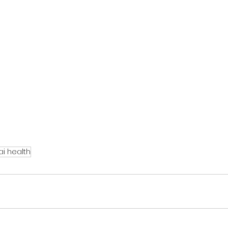
i health