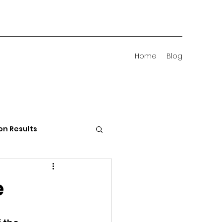
Home
Blog
on Results
 Districts
e