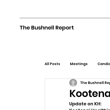
The Bushnell Report
All Posts
Meetings
Candid
The Bushnell Re
North Idaho College
Pan
Kootena
Citizens Against Mask Mandat
Update on KH: 