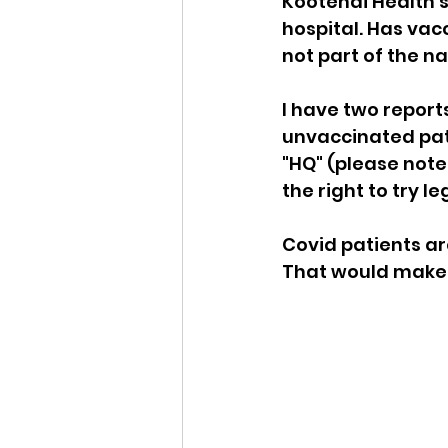
Kootenai Health's 
hospital. Has vacc
Idaho Legislature Special Ses
not part of the na
I have two report
Idaho Public School Textbook
unvaccinated pati
"HQ" (please not
the right to try le
Idaho Education Taskforce
Covid patients ar
That would make o
idaho governor
bushnell