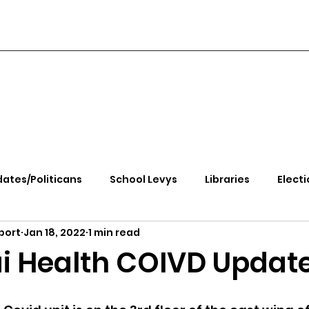
ates/Politicans
School Levys
Libraries
Electi
port
Jan 18, 2022
1 min read
handle Health
Kootenai Health
Equity, CRT, School
i Health COIVD Updat
e Rally
Ending Gov. Little's Emergency Proc