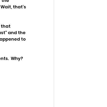
 the 
Wait, that's 
ency Meeting
 that 
st" and the 
happened to 
eport
nts.  Why?  