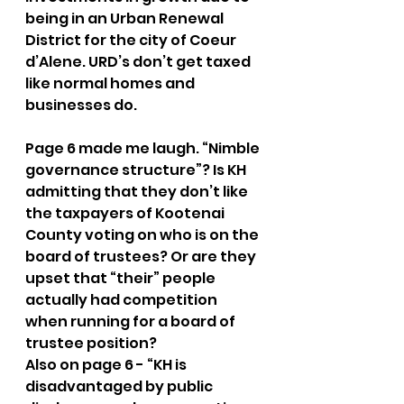
being in an Urban Renewal 
District for the city of Coeur 
d’Alene. URD’s don’t get taxed 
like normal homes and 
businesses do. 
Page 6 made me laugh. “Nimble 
governance structure”? Is KH 
admitting that they don’t like 
the taxpayers of Kootenai 
County voting on who is on the 
board of trustees? Or are they 
upset that “their” people 
actually had competition 
when running for a board of 
trustee position?
Also on page 6 - “KH is 
disadvantaged by public 