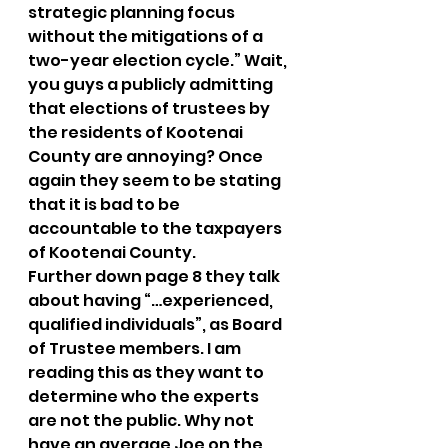
strategic planning focus 
without the mitigations of a 
two-year election cycle.” Wait, 
you guys a publicly admitting 
that elections of trustees by 
the residents of Kootenai 
County are annoying? Once 
again they seem to be stating 
that it is bad to be 
accountable to the taxpayers 
of Kootenai County. 
Further down page 8 they talk 
about having “…experienced, 
qualified individuals”, as Board 
of Trustee members. I am 
reading this as they want to 
determine who the experts 
are not the public. Why not 
have an average Joe on the 