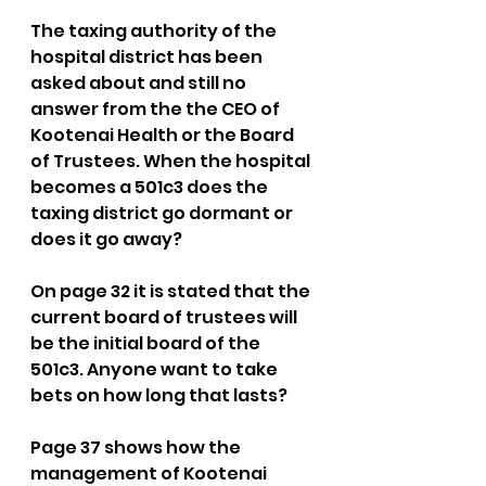
The taxing authority of the 
hospital district has been 
asked about and still no 
answer from the the CEO of 
Kootenai Health or the Board 
of Trustees. When the hospital 
becomes a 501c3 does the 
taxing district go dormant or 
does it go away? 
On page 32 it is stated that the 
current board of trustees will 
be the initial board of the 
501c3. Anyone want to take 
bets on how long that lasts? 
Page 37 shows how the 
management of Kootenai 