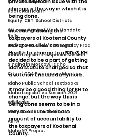
private. My main issue with the 
Panhandle Health
change is the way in which it is 
Kootenai Health
being done.  
Equity, CRT, School Districts
Citizens Against Mask Mandate
Instead of asking the 
Rally
taxpayers of Kootenai County 
to vote to allow Kootenai 
Ending Gov. Little's Emergency Proc
Health to change to a 510c3, KH 
Idaho Legislature Special Session
decided to be a part of getting 
Singing in Moscow, Idaho
Idaho statute changed so that 
City of CDA Emergency Meeting
a vote isn't needed anymore.  
Idaho Public School Textbooks
It may be a good thing for KH to 
Idaho Legislative Session 2021
change, but the way this is 
Wikileaks
being done seems to be in a 
way to ensure the least 
Idaho Education Taskforce
amount of accountability to 
ARPA
the taxpayers of Kootenai 
Idaho 97 Project
County.  