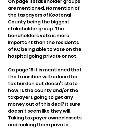
On page 11 stakeholder groups 
are mentioned. No mention of 
the taxpayers of Kootenai 
County being the biggest 
stakeholder group. The 
bondholders vote is more 
important than the residents 
of KC being able to vote on the 
hospital going private or not.
On page 15 it is mentioned that 
the transition will reduce the 
tax burden but doesn’t state 
how. Is the county and/or the 
taxpayers going to get any 
money out of this deal? It sure 
doesn’t seem like they will. 
Taking taxpayer owned assets 
and making them private 