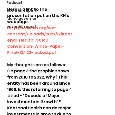
Podcast
Here is a link to the 
bushnell report
presentation put on the KH’s 
idaho governor
webpage: 
bushnell report
http://www.kh.org/wp-
content/uploads/2022/12/Koot
enai-Health_501c3-
Conversion-White-Paper-
Final-12.1.22-locked.pdf
My thoughts are as follows:
On page 3 the graphic shows 
from 2010 to 2022. Why? This 
entity has been around since 
1966. Is this referring to page 4 
titled - “Decade of Major 
Investments in Growth”? 
Kootenai Health can do major 
investments in growth due to 