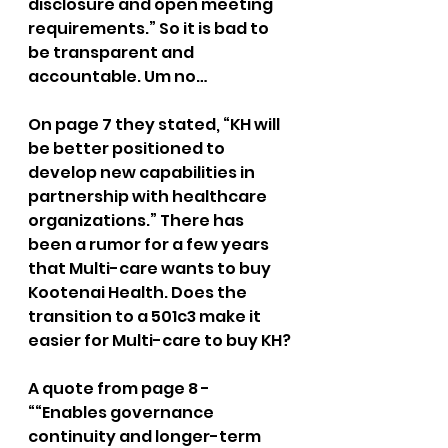
disclosure and open meeting 
requirements.” So it is bad to 
be transparent and 
accountable. Um no…
On page 7 they stated, “KH will 
be better positioned to 
develop new capabilities in 
partnership with healthcare 
organizations.” There has 
been a rumor for a few years 
that Multi-care wants to buy 
Kootenai Health. Does the 
transition to a 501c3 make it 
easier for Multi-care to buy KH?
A quote from page 8 - 
““Enables governance 
continuity and longer-term 