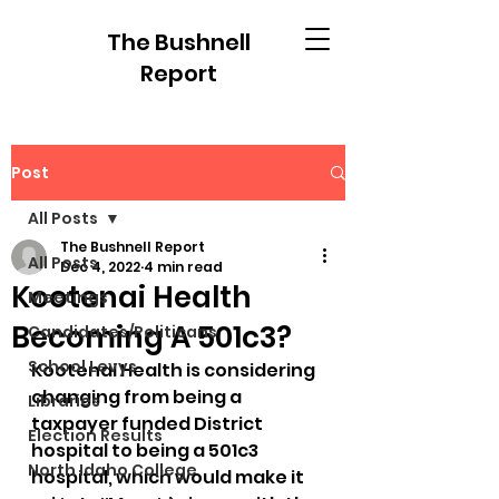
The Bushnell
Report
Post
All Posts
The Bushnell Report
All Posts
Dec 4, 2022
4 min read
Kootenai Health
Meetings
Becoming A 501c3?
Candidates/Politicans
School Levys
Kootenai Health is considering 
changing from being a 
Libraries
taxpayer funded District 
Election Results
hospital to being a 501c3 
North Idaho College
hospital, which would make it 