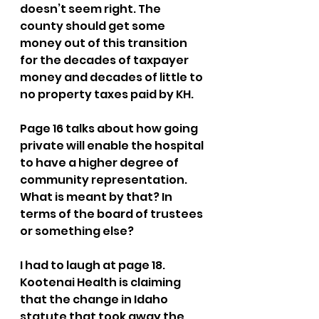
doesn’t seem right. The 
county should get some 
money out of this transition 
for the decades of taxpayer 
money and decades of little to 
no property taxes paid by KH. 
Page 16 talks about how going 
private will enable the hospital 
to have a higher degree of 
community representation. 
What is meant by that? In 
terms of the board of trustees 
or something else?
I had to laugh at page 18. 
Kootenai Health is claiming 
that the change in Idaho 
statute that took away the 