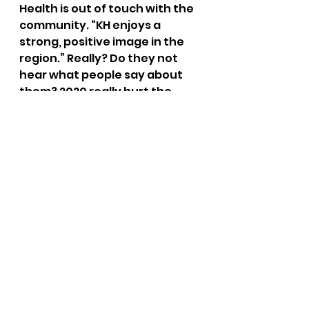
Health is out of touch with the 
community. “KH enjoys a 
strong, positive image in the 
region.” Really? Do they not 
hear what people say about 
them? 2020 really hurt the 
hospitals image in our region. 
Why were protests in front of 
KH needed to ensure that the 
religious and constitutional 
right of its employees were 
respected?  
Two big items that aren’t in 
this document. 
No mention of giving money to 
the taxpayers of Kootenai 
County.
No mention of the rights of the 