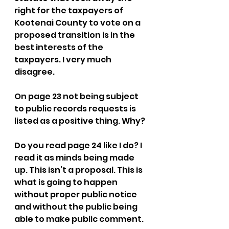
right for the taxpayers of 
Kootenai County to vote on a 
proposed transition is in the 
best interests of the 
taxpayers. I very much 
disagree.  
On page 23 not being subject 
to public records requests is 
listed as a positive thing. Why? 
Do you read page 24 like I do? I 
read it as minds being made 
up. This isn’t a proposal. This is 
what is going to happen 
without proper public notice 
and without the public being 
able to make public comment. 