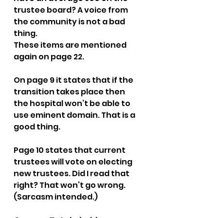
trustee board? A voice from 
the community is not a bad 
thing.  
These items are mentioned 
again on page 22.
On page 9 it states that if the 
transition takes place then 
the hospital won’t be able to 
use eminent domain. That is a 
good thing.
Page 10 states that current 
trustees will vote on electing 
new trustees. Did I read that 
right? That won’t go wrong. 
(Sarcasm intended.)