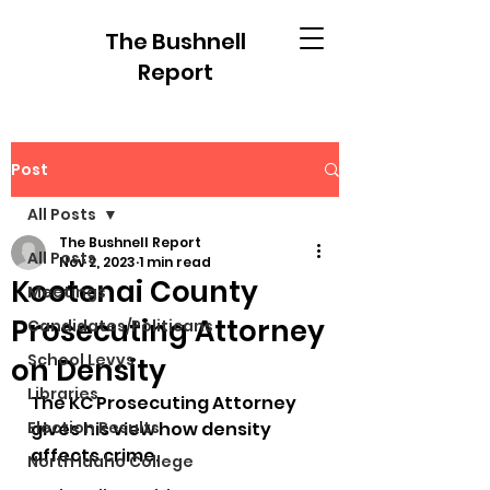
The Bushnell
Report
Post
All Posts
The Bushnell Report
All Posts
Nov 2, 2023
1 min read
Kootenai County
Meetings
Prosecuting Attorney
Candidates/Politicans
School Levys
on Density
Libraries
The KC Prosecuting Attorney 
Election Results
gives his view how density 
affects crime.
North Idaho College