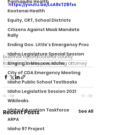
Panhandle Health
https://youtu.be/LcA9xTZ8fxs
Kootenai Health
Equity, CRT, School Districts
Citizens Against Mask Mandate
Rally
Ending Gov. Little's Emergency Proc
Idaho Legislature Special Session
bushnell report
Kootenai county
Kootenai County prosecuting attorney
Singing in Moscow, Idaho
City of CDA Emergency Meeting
Idaho Public School Textbooks
Idaho Legislative Session 2021
Wikileaks
Idaho Education Taskforce
See All
Recent Posts
ARPA
Idaho 97 Project