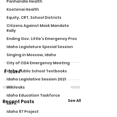
Panhandle Health
Kootenai Health
Equity, CRT, School Districts
Citizens Against Mask Mandate
Rally
Ending Gov. Little's Emergency Proc
Idaho Legislature Special Session
Singing in Moscow, Idaho
City of CDA Emergency Meeting
Idaho Public School Textbooks
Idaho Legislative Session 2021
Wikileaks
Idaho Education Taskforce
See All
Recent Posts
ARPA
Idaho 97 Project