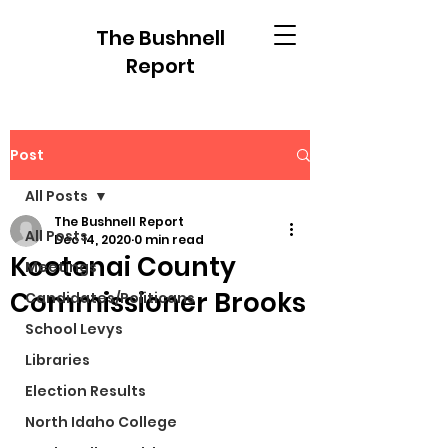
The Bushnell
Report
Post
All Posts
The Bushnell Report
All Posts
Dec 14, 2020
0 min read
Kootenai County
Meetings
Commissioner Brooks
Candidates/Politicans
School Levys
Libraries
Election Results
North Idaho College