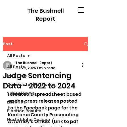
The Bushnell
Report
Post
All Posts
The Bushnell Report
All Posts
Jul 29, 2025
1 min read
Judge Sentencing
Meetings
Data - 2022 to 2024
Candidates/Politicans
School Levys
I created a spreadsheet based 
on the press releases posted 
Libraries
to the Facebook page for the 
Election Results
Kootenai County Prosecuting 
North Idaho College
Attorney's Office.  (Link to pdf 