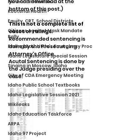
you can download at the 
Panhandle Health
bottom of this post.)
Kootenai Health
Equity, CRT, School Districts
This is not a complete list of 
Citizens Against Mask Mandate
cases or rulings. 
Rally
Recommended sentencing is 
done by the Prosecutoing 
Ending Gov. Little's Emergency Proc
Attorney's Office.
Idaho Legislature Special Session
Acutal Sentencing is done by 
Singing in Moscow, Idaho
the Judge presiding over the 
City of CDA Emergency Meeting
case. 
Idaho Public School Textbooks
Idaho Legislative Session 2021
Wikileaks
Idaho Education Taskforce
ARPA
Idaho 97 Project