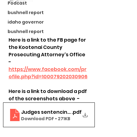
Podcast
bushnell report
idaho governor
bushnell report
Here is a link to the FB page for 
the Kootenai County 
Prosecuting Attorney's Office 
- 
https://www.facebook.com/pr
ofile.php?id=100079202030906
Here is a link to download a pdf 
of the screenshots above  - 
Judges sentencing 2022-2024
.pdf
Download PDF • 271KB