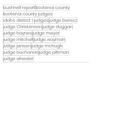
bushnell report
kootenai county
kootenai county judges
idaho district 1 judges
judge berecz
judge Christensen
judge duggan
judge haynes
judge meyer
judge mitchell
judge wayman
judge jensen
judge mchugh
judge buchanan
judge pittman
judge wheeler
See All
Recent Posts