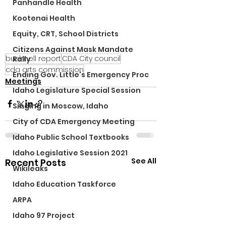
Panhandle Health
Kootenai Health
Equity, CRT, School Districts
Citizens Against Mask Mandate
bushnell report
CDA City council
Rally
cda arts commission
Ending Gov. Little's Emergency Proc
Meetings
Idaho Legislature Special Session
Singing in Moscow, Idaho
City of CDA Emergency Meeting
Idaho Public School Textbooks
Idaho Legislative Session 2021
See All
Recent Posts
Wikileaks
Idaho Education Taskforce
ARPA
Idaho 97 Project