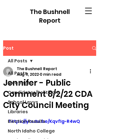
The Bushnell
Report
Post
All Posts
The Bushnell Report
All Posts
Aug 11, 2022
0 min read
Jennifer - Public
Meetings
Comment 8/2/22 CDA
Candidates/Politicans
School Levys
City Council Meeting
Libraries
Election Results
https://youtu.be/KqvfIg-R4wQ
North Idaho College