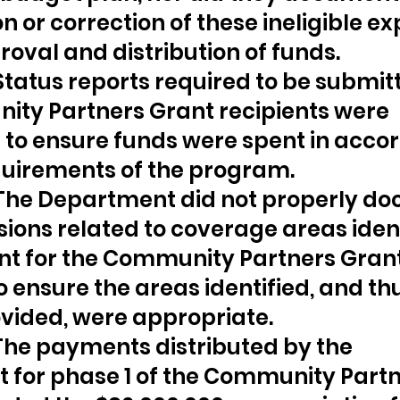
on or correction of these ineligible e
roval and distribution of funds.
 Status reports required to be submit
ty Partners Grant recipients were 
to ensure funds were spent in acco
quirements of the program.
 The Department did not properly d
ions related to coverage areas ident
nt for the Community Partners Grant
o ensure the areas identified, and thu
vided, were appropriate.
 The payments distributed by the 
for phase 1 of the Community Partn