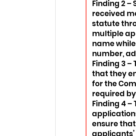
Finding 2 –
received m
statute thr
multiple app
name while 
number, ad
Finding 3 –
that they e
for the Com
required by 
Finding 4 –
application
ensure that
applicants’