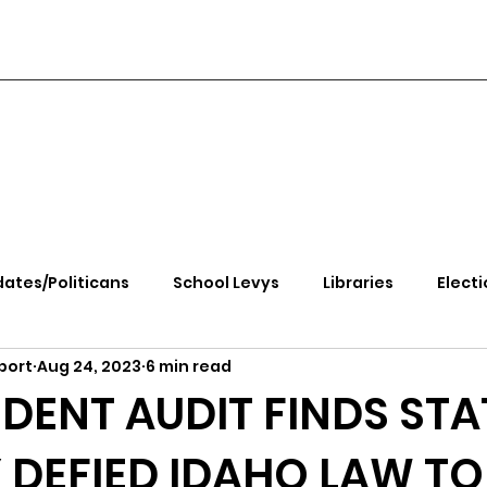
ates/Politicans
School Levys
Libraries
Electi
port
Aug 24, 2023
6 min read
handle Health
Kootenai Health
Equity, CRT, School
DENT AUDIT FINDS STA
DEFIED IDAHO LAW TO
e Rally
Ending Gov. Little's Emergency Proc