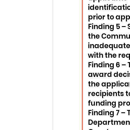
identificati
prior to app
Finding 5 –
the Communi
inadequate 
with the re
Finding 6 –
award decis
the applica
recipients t
funding pro
Finding 7 –
Department 