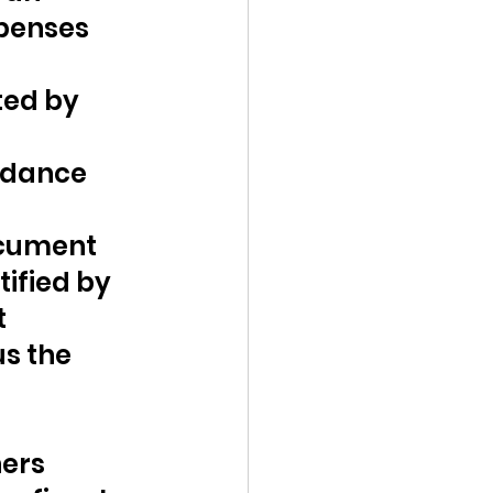
xpenses 
ted by 
rdance 
ocument 
ified by 
 
s the 
ers 