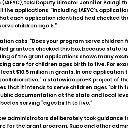
n
 (IAEYC), told Deputy Director Jennifer Palagi th
l the applications, “including IAEYC’s applicati
hat each application identified had checked th
serve children age 5.”
ation asks, “Does your program serve children fr
tial grantees checked this box because state law
ding of the grant applications shows many exam
ing care for children ages birth to five. For exa
least $10.5 million in grants. In one application t
 collaborative,” a statewide pre-K project of the
s that it intends to serve children ages “birth to
r public documentation at the state and local level
ed as serving “ages birth to five.” 
ow administrators deliberately took guidance f
are for the grant program. Rupp and other admin