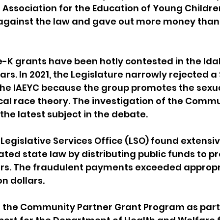
 Association for the Education of Young Children
, against the law and gave out more money than
-K grants have been hotly contested in the Ida
ars. In 2021, the Legislature narrowly rejected a 
the IAEYC because the group promotes the sexua
ical race theory. The investigation of the Commu
the latest subject in the debate.
 Legislative Services Office (LSO) found extensi
ated state law by distributing public funds to p
ers. The fraudulent payments exceeded appropri
n dollars. 
 the Community Partner Grant Program as part 