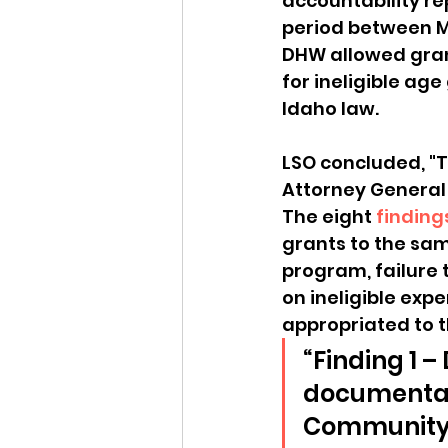
accountability re
period between Ma
DHW allowed grant
for ineligible age
Idaho law.
LSO concluded, "T
Attorney General 
The eight 
finding
grants to the sam
program, failure 
on ineligible ex
appropriated to 
“Finding 1 
documentati
Community 