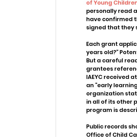
of Young Childre
personally read al
have confirmed t
signed that they 
Each grant applic
years old?” Poten
But a careful rea
grantees referenc
IAEYC received at 
an “early learning
organization state
in all of its othe
program is describ
Public records sh
Office of Child C