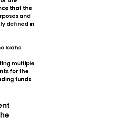
or the 
nce that the 
urposes and 
ly defined in 
he Idaho 
ting multiple 
ts for the 
nding funds 
 
ent 
he 