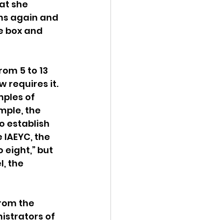
at she 
ons again and 
e box and 
om 5 to 13 
 requires it. 
ples of 
mple, the 
o establish 
 IAEYC, the 
 eight,” but 
, the 
rom the 
istrators of 