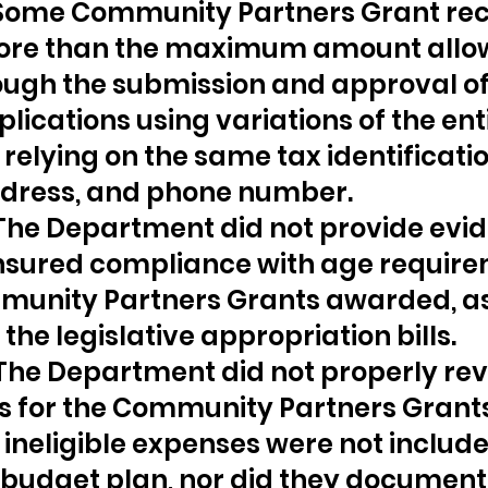
 Some Community Partners Grant reci
ore than the maximum amount allo
ough the submission and approval of
lications using variations of the enti
relying on the same tax identificatio
dress, and phone number.
 The Department did not provide evi
nsured compliance with age require
munity Partners Grants awarded, as
the legislative appropriation bills.
 The Department did not properly rev
s for the Community Partners Grants
 ineligible expenses were not included
 budget plan, nor did they document