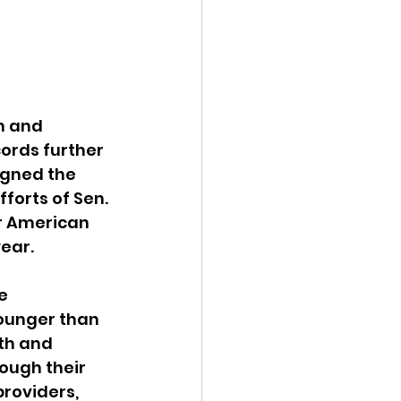
ency Meeting
h and 
ords further 
gned the 
eport
forts of Sen. 
r American 
year.
e 
younger than 
th and 
ough their 
roviders, 