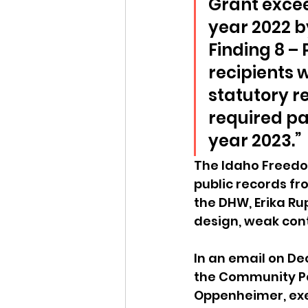
Grant excee
year 2022 b
Finding 8 –
recipients 
statutory re
required pa
year 2023.”
The Idaho Freedo
public records fr
the DHW, Erika Ru
design, weak cont
In an email on De
the Community Pa
Oppenheimer, exec