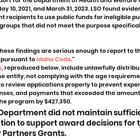
port for the Department of Health and Welfare f
y 10, 2021, and March 31, 2023. LSO found evide
 recipients to use public funds for ineligible p
 groups that did not meet the purpose specifical
hese findings are serious enough to report to t
pursuant to 
Idaho Code
." 
s
, reproduced below, include unlawfully distribu
e entity, not complying with the age requiremen
to review applications properly to prevent expe
penses, and payments that exceeded the amount
the program by $427,350.
– Department did not maintain suffici
on to support award decisions for t
Partners Grants.