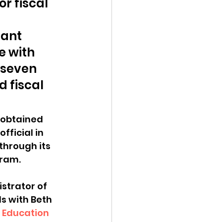
r fiscal 
ant 
 with 
 seven 
 fiscal 
 obtained 
ficial in 
through its 
ram. 
strator of 
s with Beth 
 Education 