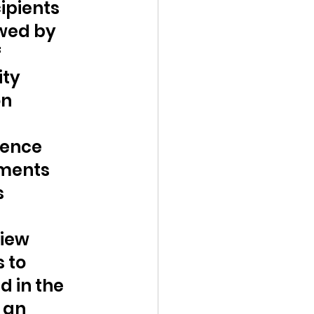
pients 
wed by 
 
ty 
n 
dence 
ments 
 
iew 
 to 
 in the 
 an 