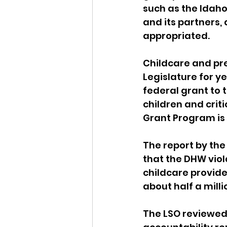
such as the Idaho
and its partners
appropriated.
Childcare and pre
Legislature for ye
federal grant to 
children and crit
Grant Program is 
The report by the
that the DHW viol
childcare provid
about half a millio
The LSO reviewed