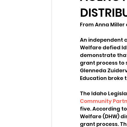
DISTRIB
Idaho Legislature Special Ses
From Anna Miller
Idaho Public School Textbook
An independent a
Welfare defied Id
demonstrate that
Idaho Education Taskforce
grant process to s
Glenneda Zuiderv
Education broke t
idaho governor
bushnell
The Idaho Legisla
Community Partn
five. According t
Welfare (DHW) dis
grant process. T