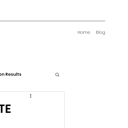
Home
Blog
on Results
 Districts
TE