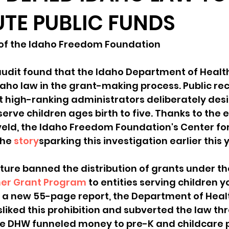
UTE PUBLIC FUNDS
sion
Singing in Moscow, Idaho
City of CDA Emerg
 of the Idaho Freedom Foundation
s
Idaho Legislative Session 2021
Wikileaks
udit found that the Idaho Department of Healt
aho law in the grant-making process. Public rec
 high-ranking administrators deliberately desi
ARPA
Idaho 97 Project
Podcast
bushnell r
erve children ages birth to five. Thanks to the ef
eld, the Idaho Freedom Foundation's Center fo
he 
story
sparking this investigation earlier this 
 report
ture banned the distribution of grants under th
er Grant Program
 to entities serving children 
o a new 55-page report, the Department of Heal
liked this prohibition and subverted the law thr
he DHW funneled money to pre-K and childcare p