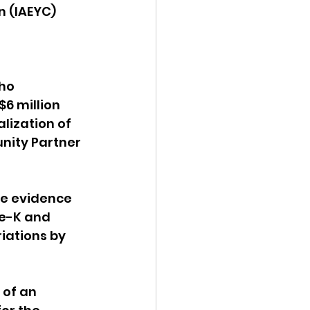
 (IAEYC) 
 
ho 
$6 million 
lization of 
nity Partner 
ve evidence 
re-K and 
ations by 
of an 