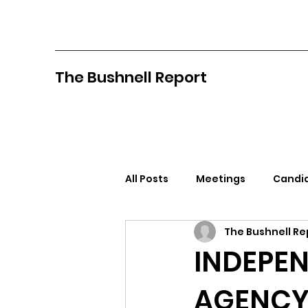
The Bushnell Report
All Posts
Meetings
Candid
The Bushnell Re
North Idaho College
Pan
INDEPEN
AGENCY 
Citizens Against Mask Mandat