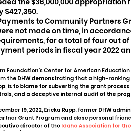
ded the $36,000,000 appropriation fo
y $427,350.
 Payments to Community Partners Gr
were not made on time, in accordance
quirements, for a total of four out of
yment periods in fiscal year 2022 and
m Foundation’s Center for American Education
om the DHW demonstrating that a high-ranking of
pp, is to blame for subverting the grant process 
rols, and a deceptive internal audit of the prog
cember 19, 2022, Ericka Rupp, former DHW admini
rtner Grant Program and close personal friend
utive director of the 
Idaho Association for the