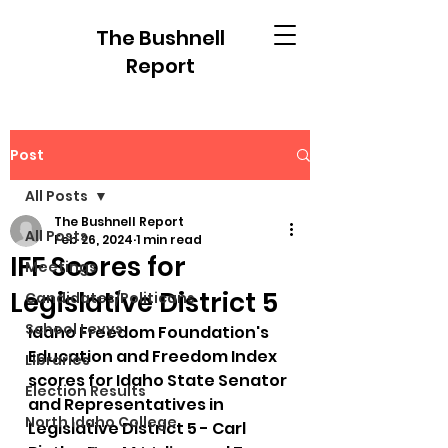
The Bushnell
Report
Post
All Posts
The Bushnell Report
All Posts
Feb 26, 2024
1 min read
IFF Scores for
Meetings
Legislative District 5
Candidates/Politicans
School Levys
Idaho Freedom Foundation's 
Education and Freedom Index 
Libraries
scores for Idaho State Senator 
Election Results
and Representatives in 
North Idaho College
Legislative District 5 - Carl 