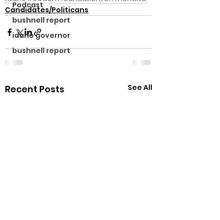
Podcast
Candidates/Politicans
bushnell report
idaho governor
bushnell report
See All
Recent Posts