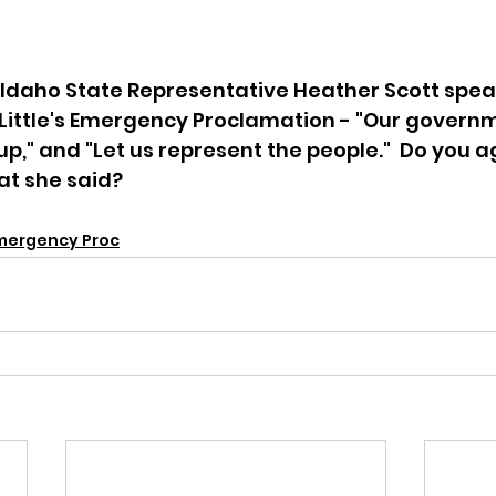
Idaho State Representative Heather Scott spea
Little's Emergency Proclamation - "Our govern
p," and "Let us represent the people."  Do you a
t she said? 
Emergency Proc