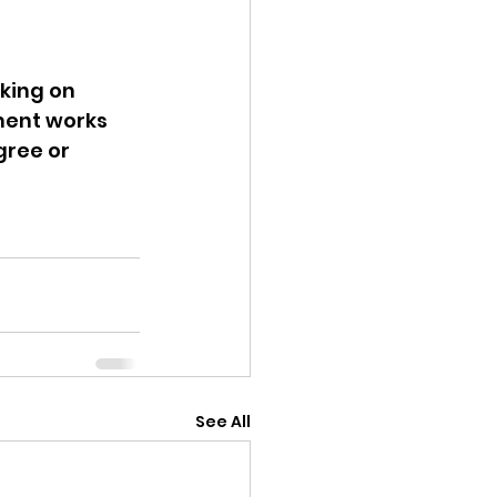
king on 
ment works 
gree or 
See All