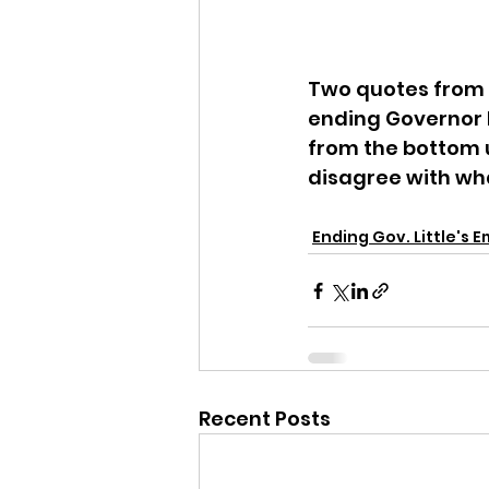
Two quotes from 
ending Governor 
from the bottom u
disagree with wha
Ending Gov. Little's 
Recent Posts