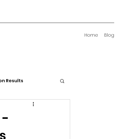
Home
Blog
on Results
 Districts
 -
's