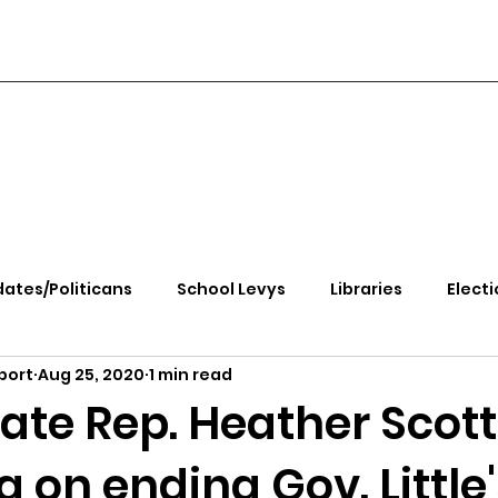
ates/Politicans
School Levys
Libraries
Electi
port
Aug 25, 2020
1 min read
handle Health
Kootenai Health
Equity, CRT, School
ate Rep. Heather Scott
 on ending Gov. Little
e Rally
Ending Gov. Little's Emergency Proc