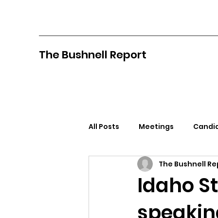
The Bushnell Report
All Posts
Meetings
Candid
The Bushnell Re
North Idaho College
Pan
Idaho St
speaking
Citizens Against Mask Mandat