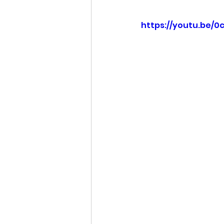
https://youtu.be/