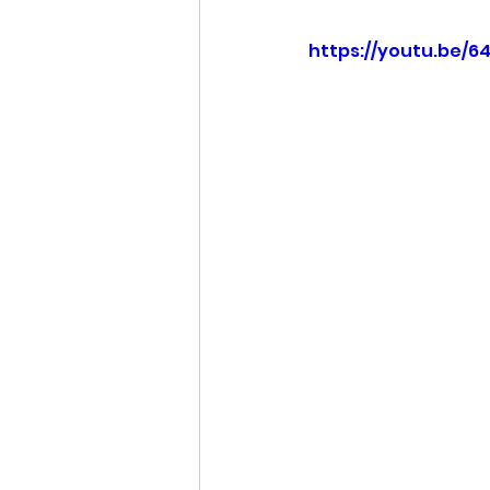
https://youtu.be/6