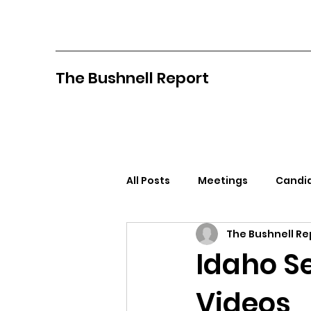
The Bushnell Report
All Posts
Meetings
Candid
The Bushnell Re
North Idaho College
Pan
Idaho S
Videos
Citizens Against Mask Mandat