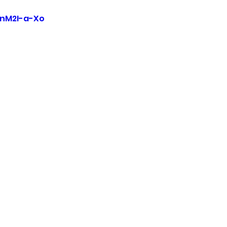
EnM2I-a-Xo