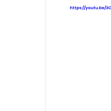
https://youtu.be/