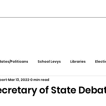
ates/Politicans
School Levys
Libraries
Electi
port
Mar 13, 2022
0 min read
handle Health
Kootenai Health
Equity, CRT, School
ecretary of State Deba
e Rally
Ending Gov. Little's Emergency Proc