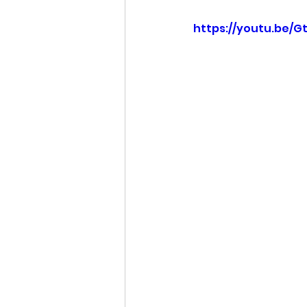
https://youtu.be/