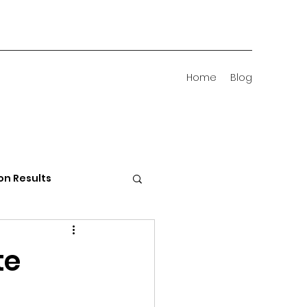
Home
Blog
on Results
 Districts
te