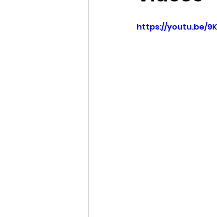
Idaho Legislature Special Ses
https://youtu.be/9
Idaho Public School Textbook
Idaho Education Taskforce
idaho governor
bushnell