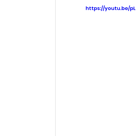
https://youtu.be/p