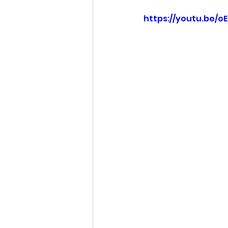
https://youtu.be/o