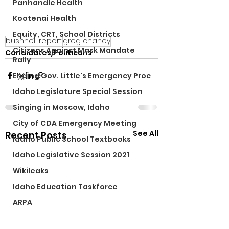
Panhandle Health
Kootenai Health
Equity, CRT, School Districts
bushnell report
greg chaney
Citizens Against Mask Mandate
Candidates/Politicans
Rally
Ending Gov. Little's Emergency Proc
Idaho Legislature Special Session
Singing in Moscow, Idaho
City of CDA Emergency Meeting
See All
Recent Posts
Idaho Public School Textbooks
Idaho Legislative Session 2021
Wikileaks
Idaho Education Taskforce
ARPA
Idaho 97 Project