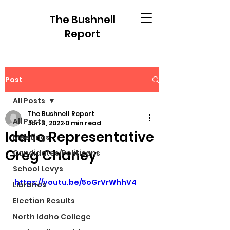
The Bushnell
Report
Post
All Posts
The Bushnell Report
All Posts
Jan 3, 2022
0 min read
Idaho Representative
Meetings
Greg Chaney
Candidates/Politicans
School Levys
https://youtu.be/5oGrVrWhhV4
Libraries
Election Results
North Idaho College