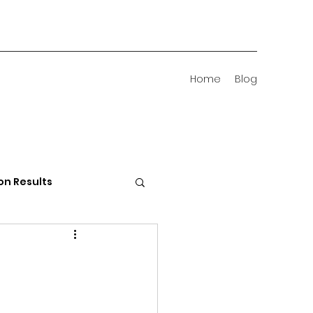
Home
Blog
on Results
 Districts