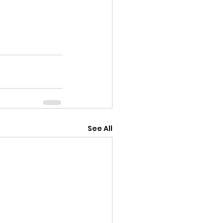
See All