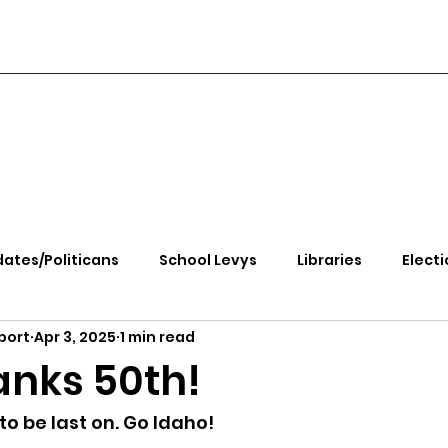
ates/Politicans
School Levys
Libraries
Electi
port
Apr 3, 2025
1 min read
handle Health
Kootenai Health
Equity, CRT, School
anks 50th!
e Rally
Ending Gov. Little's Emergency Proc
 to be last on. Go Idaho!