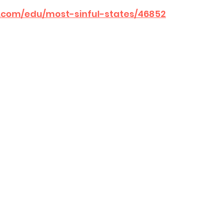
b.com/edu/most-sinful-states/46852
sion
Singing in Moscow, Idaho
City of CDA Emerg
s
Idaho Legislative Session 2021
Wikileaks
ARPA
Idaho 97 Project
Podcast
bushnell r
 report