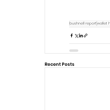
bushnell report
wallet 
Recent Posts