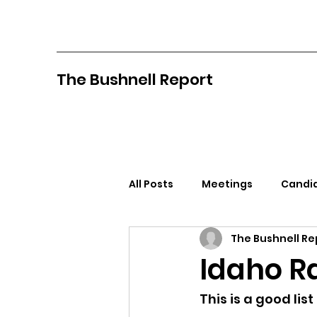
The Bushnell Report
All Posts
Meetings
Candid
The Bushnell Re
North Idaho College
Pan
Idaho R
Citizens Against Mask Mandat
This is a good list