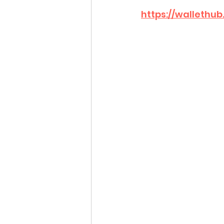
https://wallethu
Idaho Legislature Special Ses
Idaho Public School Textbook
Idaho Education Taskforce
idaho governor
bushnell