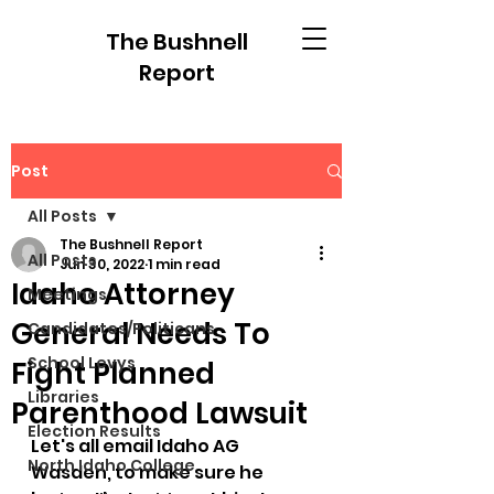
The Bushnell
Report
Post
All Posts
The Bushnell Report
All Posts
Jun 30, 2022
1 min read
Idaho Attorney
Meetings
General Needs To
Candidates/Politicans
School Levys
Fight Planned
Libraries
Parenthood Lawsuit
Election Results
Let's all email Idaho AG 
North Idaho College
Wasden, to make sure he 