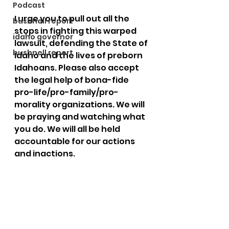
Podcast
I urge you to pull out all the 
bushnell report
stops in fighting this warped 
idaho governor
lawsuit, defending the State of 
bushnell report
Idaho and the lives of preborn 
Idahoans. Please also accept 
the legal help of bona-fide 
pro-life/pro-family/pro-
morality organizations. We will 
be praying and watching what 
you do. We will all be held 
accountable for our actions 
and inactions.