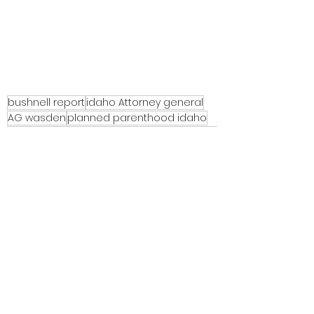
bushnell report
idaho Attorney general
AG wasden
planned parenthood idaho
See All
Recent Posts