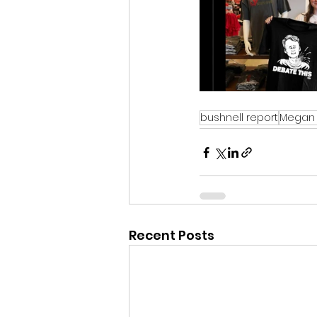
bushnell report
Megan 
Recent Posts