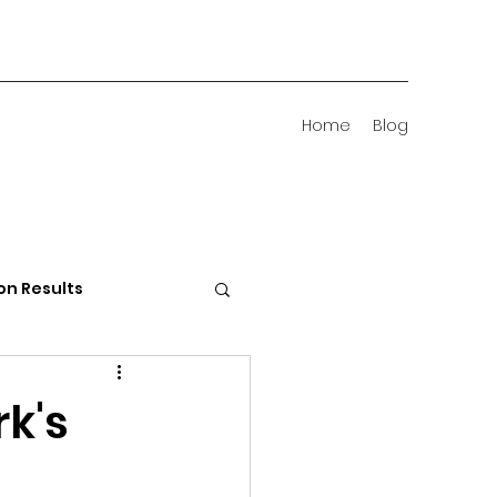
Home
Blog
on Results
 Districts
rk's