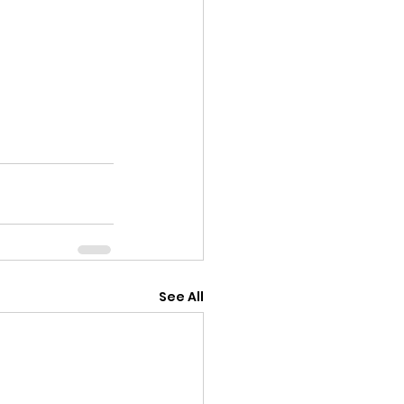
See All