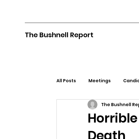
The Bushnell Report
All Posts
Meetings
Candid
The Bushnell Re
North Idaho College
Pan
Horrible
Death
Citizens Against Mask Mandat