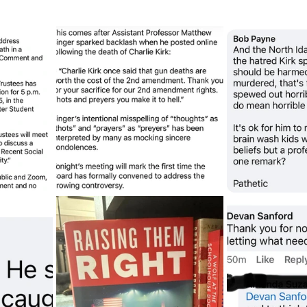
sion
Singing in Moscow, Idaho
City of CDA Emerg
s
Idaho Legislative Session 2021
Wikileaks
ARPA
Idaho 97 Project
Podcast
bushnell r
 report