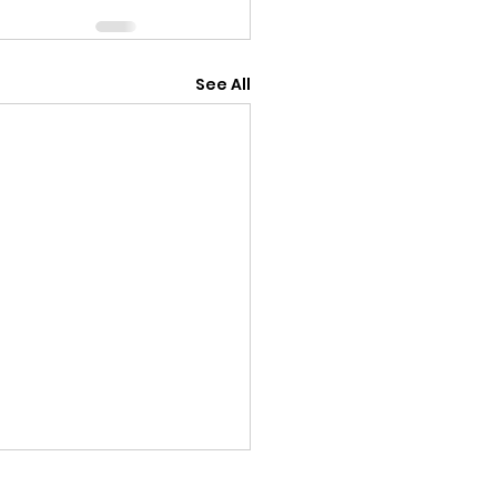
See All