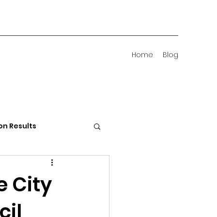
Home
Blog
on Results
 Districts
e City
cil