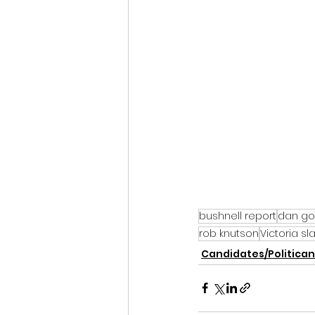
bushnell report
dan go
rob knutson
Victoria sl
Candidates/Politican