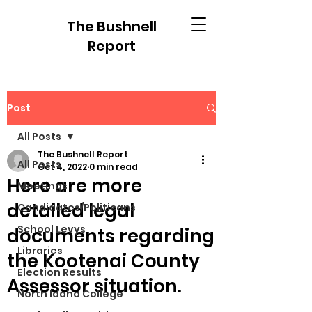
The Bushnell
Report
Post
All Posts
The Bushnell Report
All Posts
Oct 4, 2022
0 min read
Here are more
Meetings
detailed legal
Candidates/Politicans
School Levys
documents regarding
Libraries
the Kootenai County
Election Results
Assessor situation.
North Idaho College