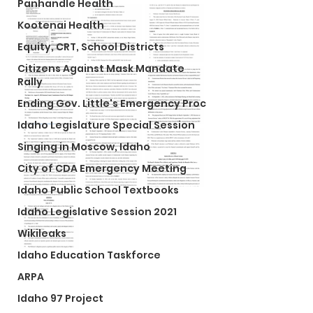
Panhandle Health
Kootenai Health
Equity, CRT, School Districts
Citizens Against Mask Mandate
Rally
Ending Gov. Little's Emergency Proc
Idaho Legislature Special Session
Singing in Moscow, Idaho
City of CDA Emergency Meeting
Idaho Public School Textbooks
Idaho Legislative Session 2021
Wikileaks
Idaho Education Taskforce
ARPA
Idaho 97 Project