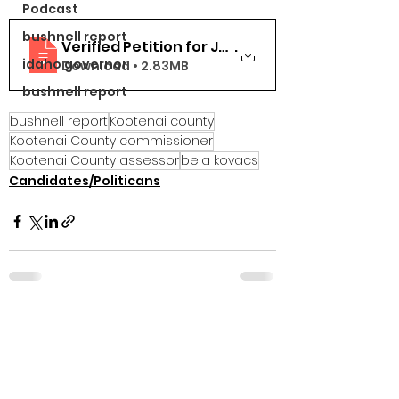
Podcast
bushnell report
Verified Petition for Judicial Review Declar
.
idaho governor
Download • 2.83MB
bushnell report
bushnell report
Kootenai county
Kootenai County commissioner
Kootenai County assessor
bela kovacs
Candidates/Politicans
See All
Recent Posts