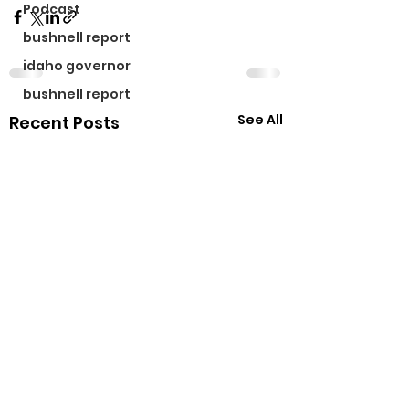
Podcast
bushnell report
idaho governor
bushnell report
See All
Recent Posts