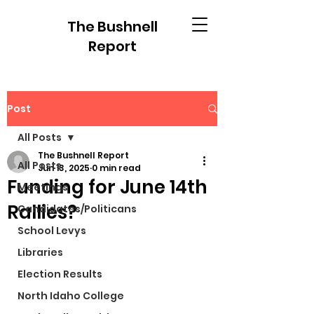
The Bushnell
Report
Post
All Posts
The Bushnell Report
All Posts
Jun 13, 2025
0 min read
Funding for June 14th
Meetings
Rallies?
Candidates/Politicans
School Levys
Libraries
Election Results
North Idaho College