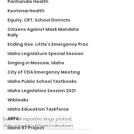
Panhandle Health
Kootenai Health
Equity, CRT, School Districts
Citizens Against Mask Mandate
Rally
Ending Gov. Little's Emergency Proc
Idaho Legislature Special Session
Singing in Moscow, Idaho
City of CDA Emergency Meeting
Idaho Public School Textbooks
Idaho Legislative Session 2021
Wikileaks
Idaho Education Taskforce
ARPA
bushnell report
no kings protest
data republican
Tesla takedown
Idaho 97 Project