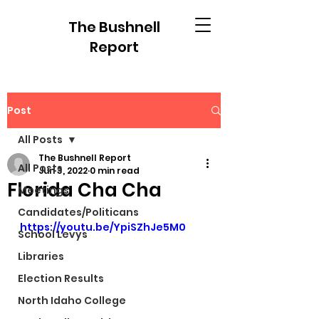
The Bushnell
Report
Post
All Posts
The Bushnell Report
All Posts
Jun 3, 2022
0 min read
Florida Cha Cha
Meetings
Candidates/Politicans
https://youtu.be/YpiSZhJe5M0
School Levys
Libraries
Election Results
North Idaho College