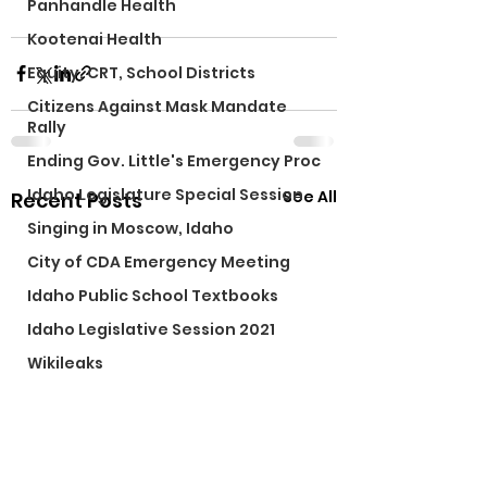
Panhandle Health
Kootenai Health
Equity, CRT, School Districts
Citizens Against Mask Mandate
Rally
Ending Gov. Little's Emergency Proc
Idaho Legislature Special Session
See All
Recent Posts
Singing in Moscow, Idaho
City of CDA Emergency Meeting
Idaho Public School Textbooks
Idaho Legislative Session 2021
Wikileaks
Idaho Education Taskforce
ARPA
Idaho 97 Project