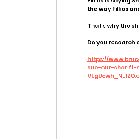
Fillios is saying 
the way Fillios an
Idaho Legislature Special Ses
That's why the she
Idaho Public School Textbook
Do you research 
https://www.bruc
Idaho Education Taskforce
sue-our-sheriff
VLgUcwh_NL1ZOx
idaho governor
bushnell