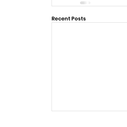
Recent Posts