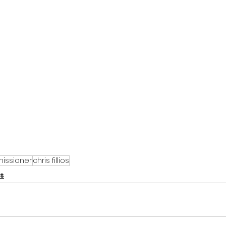
issioner
chris fillios
s