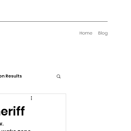
Home
Blog
on Results
 Districts
eriff
w.