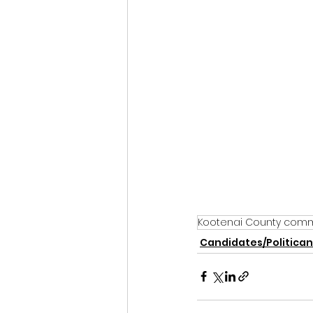
Kootenai County comm
Candidates/Politican