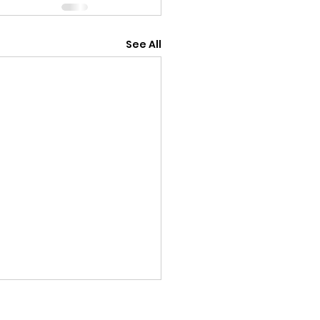
See All