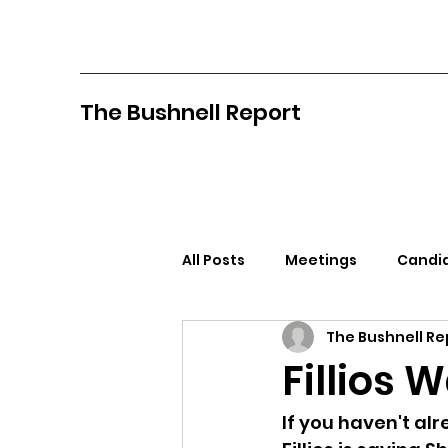
The Bushnell Report
All Posts
Meetings
Candid
The Bushnell Re
North Idaho College
Pan
Fillios 
Citizens Against Mask Mandat
If you haven't alr