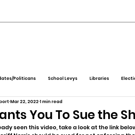
ates/Politicans
School Levys
Libraries
Electi
port
Mar 22, 2022
1 min read
handle Health
Kootenai Health
Equity, CRT, School
Wants You To Sue the Sh
e Rally
Ending Gov. Little's Emergency Proc
eady seen this video, take a look at the link belo