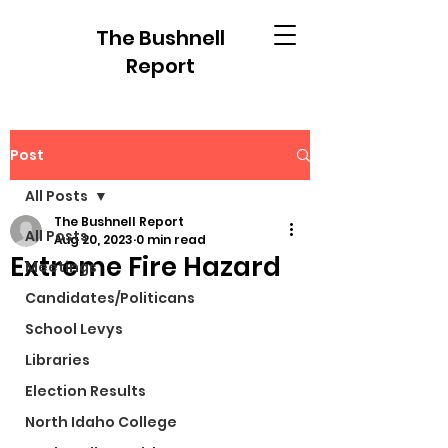
The Bushnell
Report
Post
All Posts
The Bushnell Report
All Posts
Aug 20, 2023
0 min read
Extreme Fire Hazard
Meetings
Candidates/Politicans
School Levys
Libraries
Election Results
North Idaho College