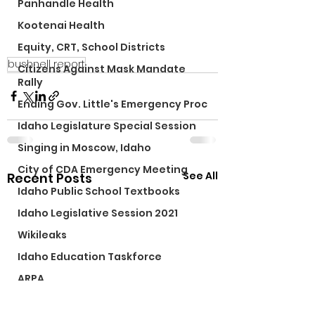
Panhandle Health
Kootenai Health
Equity, CRT, School Districts
bushnell report
Citizens Against Mask Mandate
Rally
Ending Gov. Little's Emergency Proc
Idaho Legislature Special Session
Singing in Moscow, Idaho
City of CDA Emergency Meeting
See All
Recent Posts
Idaho Public School Textbooks
Idaho Legislative Session 2021
Wikileaks
Idaho Education Taskforce
ARPA
Idaho 97 Project