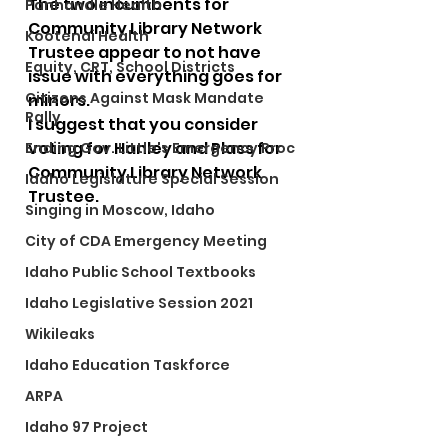
The two incumbents for 
Panhandle Health
Community Library Network 
Kootenai Health
Trustee appear to not have 
Equity, CRT, School Districts
issue with everything goes for 
Citizens Against Mask Mandate
minors. 
Rally
I suggest that you consider 
voting for Hanley and Plass for 
Ending Gov. Little's Emergency Proc
Community Library Network 
Idaho Legislature Special Session
Trustee. 
Singing in Moscow, Idaho
City of CDA Emergency Meeting
Idaho Public School Textbooks
Idaho Legislative Session 2021
Wikileaks
Idaho Education Taskforce
ARPA
Idaho 97 Project