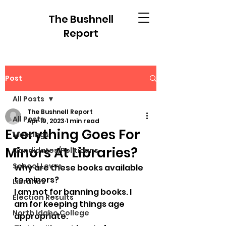
The Bushnell
Report
Post
All Posts
The Bushnell Report
All Posts
Apr 19, 2023
1 min read
Everything Goes For
Meetings
Minors At Libraries?
Candidates/Politicans
School Levys
Why are these books available 
to minors?
Libraries
I am not for banning books. I 
Election Results
am for keeping things age 
North Idaho College
appropriate. 