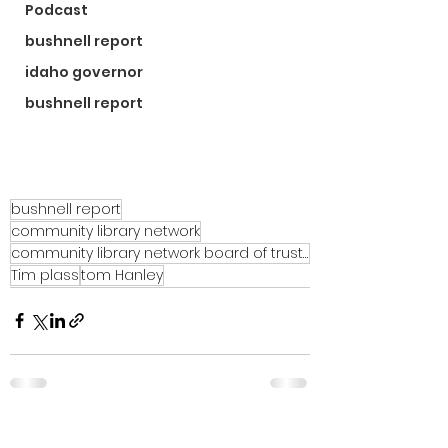
Podcast
bushnell report
idaho governor
bushnell report
bushnell report
community library network
community library network board of trustees
Tim plass
tom Hanley
See All
Recent Posts