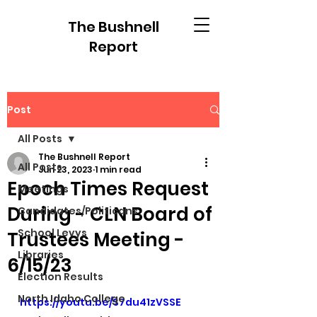
The Bushnell
Report
Post
All Posts
The Bushnell Report
All Posts
Jun 23, 2023
1 min read
Epoch Times Request
Meetings
During - CLN Board of
Candidates/Politicans
School Levys
Trustees Meeting -
Libraries
6/15/23
Election Results
North Idaho College
https://youtu.be/S7du41zVSSE