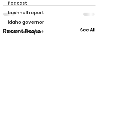
Podcast
bushnell report
idaho governor
See All
Recent Posts
bushnell report