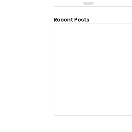
Recent Posts