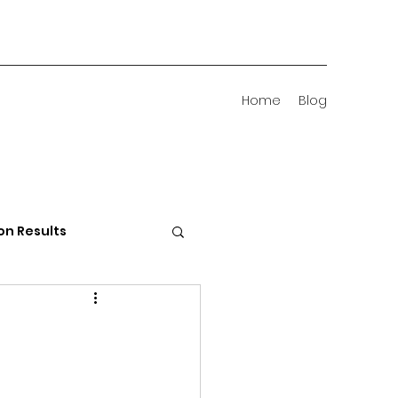
Home
Blog
on Results
 Districts
d