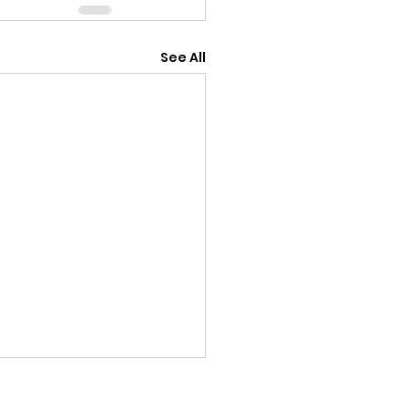
See All