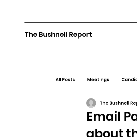
The Bushnell Report
All Posts
Meetings
Candid
The Bushnell Re
North Idaho College
Pan
Email P
about t
Citizens Against Mask Mandat