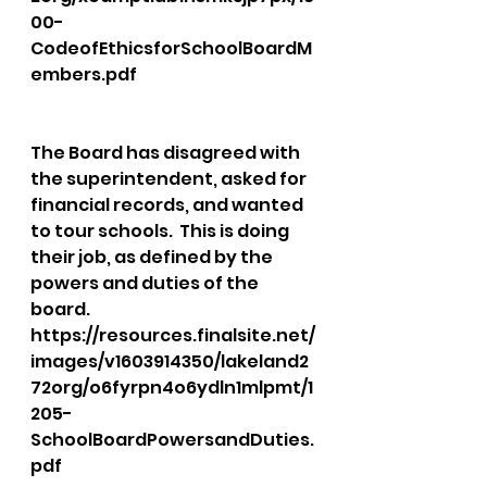
00-
CodeofEthicsforSchoolBoardM
embers.pdf
The Board has disagreed with 
the superintendent, asked for 
financial records, and wanted 
to tour schools.  This is doing 
their job, as defined by the 
powers and duties of the 
board.  
https://resources.finalsite.net/
images/v1603914350/lakeland2
72org/o6fyrpn4o6ydln1mlpmt/1
205-
SchoolBoardPowersandDuties.
pdf