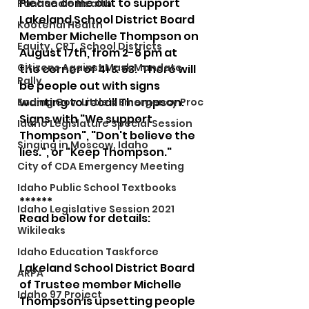
Please come out to support 
Panhandle Health
Lakeland School District Board 
Kootenai Health
Member Michelle Thompson on 
Equity, CRT, School Districts
August 17th, from 2-6 pm at 
Citizens Against Mask Mandate
the corner of 41 & 53.  There will 
Rally
be people out with signs 
wanting to recall Thompson. 
Ending Gov. Little's Emergency Proc
Signs with "We support 
Idaho Legislature Special Session
Thompson", "Don't believe the 
Singing in Moscow, Idaho
lies.", or "Keep Thompson." 
City of CDA Emergency Meeting
Idaho Public School Textbooks
******
Idaho Legislative Session 2021
Read below for details:
Wikileaks
Idaho Education Taskforce
Lakeland School District Board 
ARPA
of Trustee member Michelle 
Idaho 97 Project
Thompson is upsetting people 