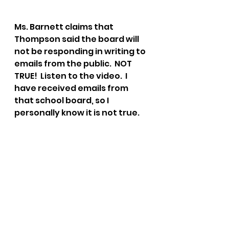
Ms. Barnett claims that 
Thompson said the board will 
not be responding in writing to 
emails from the public.  NOT 
TRUE!  Listen to the video.  I 
have received emails from 
that school board, so I 
personally know it is not true.