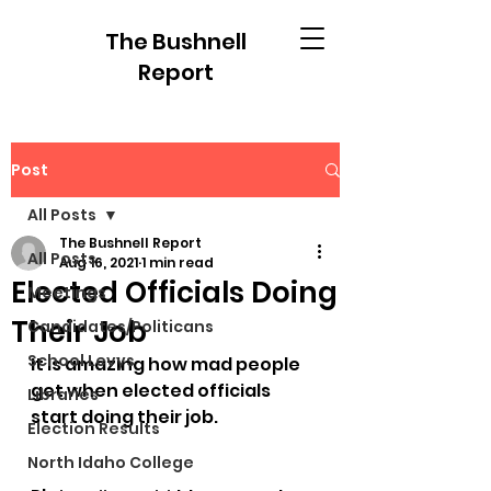
The Bushnell
Report
Post
All Posts
The Bushnell Report
All Posts
Aug 16, 2021
1 min read
Elected Officials Doing
Meetings
Their Job
Candidates/Politicans
School Levys
It is amazing how mad people 
get when elected officials 
Libraries
start doing their job.
Election Results
North Idaho College