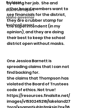
Podcast
by doing her job.  She and 
other board members want to 
bushnell report
see financials for the district, 
idaho governor
they are a rubber stamp for 
bushnell report
the superintendent (in my 
opinion), and they are doing 
their best to keep the school 
district open without masks.  
One Jessica Barnett is 
spreading claims that I can not 
find backing for.  
She claims that Thompson has 
violated the Board of Trustees 
code of ethics. Not true!
https://resources.finalsite.net/
images/v1530245216/lakeland27
2org/xoamptiub1n3mksjp7px/16