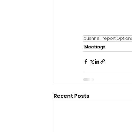
bushnell report
Option
Meetings
Recent Posts