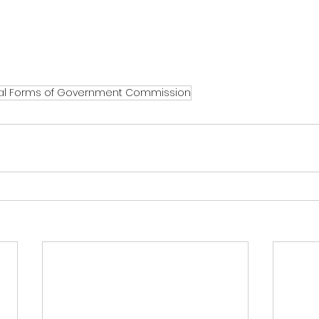
al Forms of Government Commission