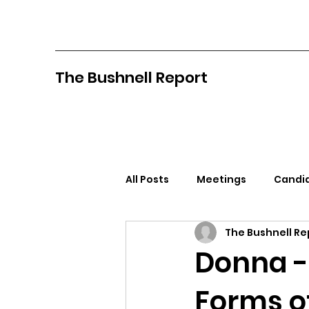
The Bushnell Report
All Posts
Meetings
Candid
The Bushnell Re
North Idaho College
Pan
Donna -
Forms o
Citizens Against Mask Mandat