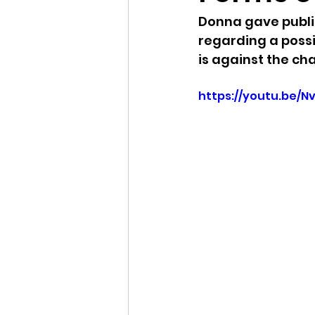
Donna gave publi
Idaho Legislature Special Ses
regarding a poss
is against the c
Idaho Public School Textbook
https://youtu.be/N
Idaho Education Taskforce
idaho governor
bushnell