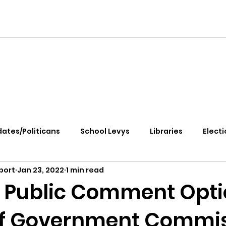
ates/Politicans
School Levys
Libraries
Electi
port
Jan 23, 2022
1 min read
handle Health
Kootenai Health
Equity, CRT, School
 Public Comment Opti
f Government Commi
e Rally
Ending Gov. Little's Emergency Proc