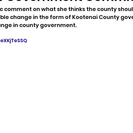
c comment on what she thinks the county shoul
sion
Singing in Moscow, Idaho
City of CDA Emerg
ible change in the form of Kootenai County gov
hange in county government.
s
Idaho Legislative Session 2021
Wikileaks
veXKjTeSSQ
ARPA
Idaho 97 Project
Podcast
bushnell r
 report