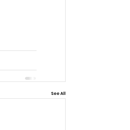
See All