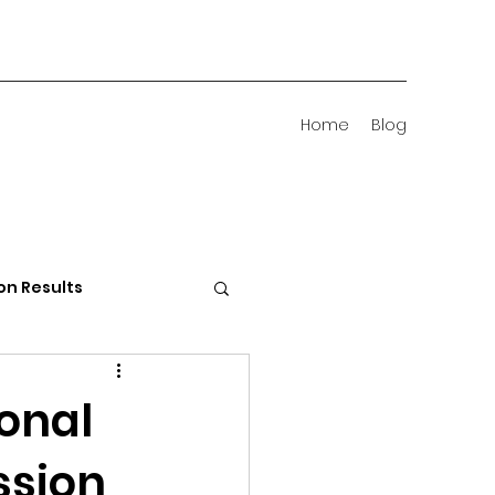
Home
Blog
on Results
 Districts
onal
ssion