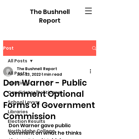
The Bushnell
Report
Post
All Posts
The Bushnell Report
All Posts
Jan 23, 2022
1 min read
Don Warner - Public
Meetings
Comment Optional
Candidates/Politicans
School Levys
Forms of Government
Libraries
Commission
Election Results
Don Warner gave public 
North Idaho College
comment on what he thinks 