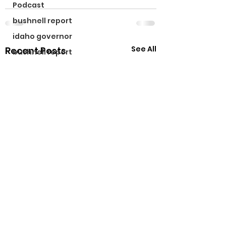
Podcast
bushnell report
idaho governor
See All
Recent Posts
bushnell report