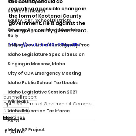
the county should do 
Panhandle Health
regarding a possible change in 
Kootenai Health
the form of Kootenai County 
Equity, CRT, School Districts
government. He is against the 
Citizens Against Mask Mandate
change in county government.
Rally
https://youtu.be/40pNZNgoBEo
Ending Gov. Little's Emergency Proc
Idaho Legislature Special Session
Singing in Moscow, Idaho
City of CDA Emergency Meeting
Idaho Public School Textbooks
Idaho Legislative Session 2021
bushnell report
Wikileaks
Optional Forms of Government Commission
don warner
Idaho Education Taskforce
Meetings
ARPA
Idaho 97 Project