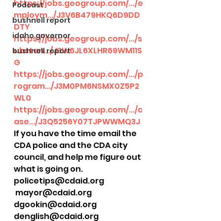
https://jobs.geogroup.com/.../e
Podcast
mploym.../J3V6B479HKQ6D9DD
bushnell report
DTY
idaho governor
https://jobs.geogroup.com/.../s
ubstan.../J3W6JL6XLHR69WM11S
bushnell report
G
https://jobs.geogroup.com/.../p
rogram.../J3M0PM6NSMX0Z5P2
WL0
https://jobs.geogroup.com/.../c
ase.../J3Q5256Y07TJPWWMQ3J
If you have the time email the 
CDA police and the CDA city 
council, and help me figure out 
what is going on.
policetips@cdaid.org 
 mayor@cdaid.org
dgookin@cdaid.org
denglish@cdaid.org