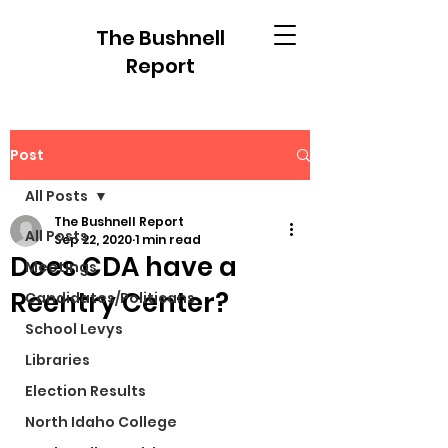
The Bushnell
Report
Post
All Posts
The Bushnell Report
All Posts
Sep 22, 2020
1 min read
Does CDA have a
Meetings
Reentry Center?
Candidates/Politicans
School Levys
Libraries
Election Results
North Idaho College