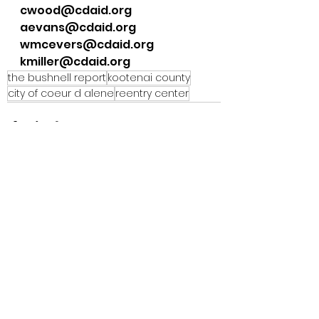
cwood@cdaid.org
aevans@cdaid.org
wmcevers@cdaid.org
kmiller@cdaid.org
the bushnell report
kootenai county
city of coeur d alene
reentry center
See All
Recent Posts