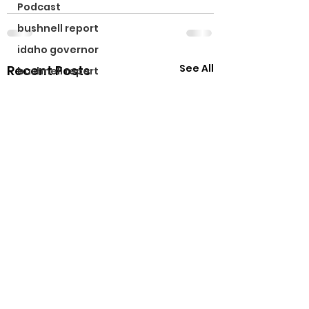
Podcast
bushnell report
idaho governor
See All
Recent Posts
bushnell report