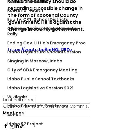
thinks the county should do 
Panhandle Health
regarding a possible change in 
Kootenai Health
the form of Kootenai County 
Equity, CRT, School Districts
government. He is against the 
Citizens Against Mask Mandate
change in county government.
Rally
Ending Gov. Little's Emergency Proc
https://youtu.be/lnrNQLt1RZo
Idaho Legislature Special Session
Singing in Moscow, Idaho
City of CDA Emergency Meeting
Idaho Public School Textbooks
Idaho Legislative Session 2021
Wikileaks
bushnell report
Idaho Education Taskforce
Optional Forms of Government Commission
Meetings
ARPA
Idaho 97 Project