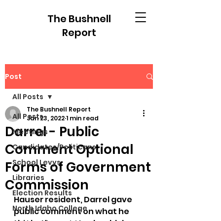
The Bushnell
Report
Post
All Posts
The Bushnell Report
All Posts
Jan 23, 2022
1 min read
Darrel - Public
Meetings
Comment Optional
Candidates/Politicans
School Levys
Forms of Government
Libraries
Commission
Election Results
Hauser resident, Darrel gave 
North Idaho College
public comment on what he 