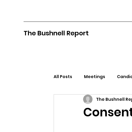
The Bushnell Report
All Posts
Meetings
Candid
The Bushnell Re
North Idaho College
Pan
Consen
Citizens Against Mask Mandat