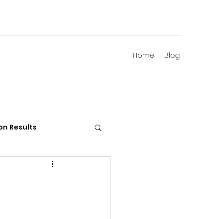
Home
Blog
on Results
 Districts