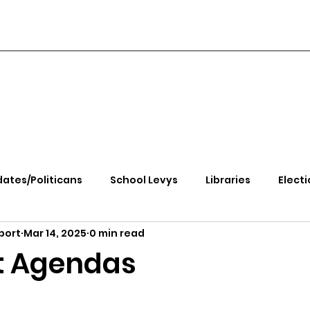
ates/Politicans
School Levys
Libraries
Electi
port
Mar 14, 2025
0 min read
handle Health
Kootenai Health
Equity, CRT, School
t Agendas
e Rally
Ending Gov. Little's Emergency Proc