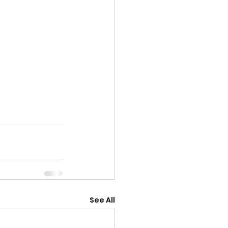
See All