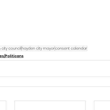
city council
hayden city mayor
consent calendar
s/Politicans