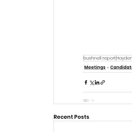
bushnell report
Hayden 
Meetings
Candidate
Recent Posts