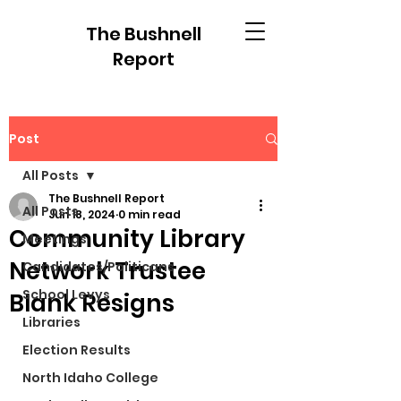
The Bushnell
Report
Post
All Posts
The Bushnell Report
All Posts
Jun 18, 2024
0 min read
Community Library
Meetings
Network Trustee
Candidates/Politicans
School Levys
Blank Resigns
Libraries
Election Results
North Idaho College