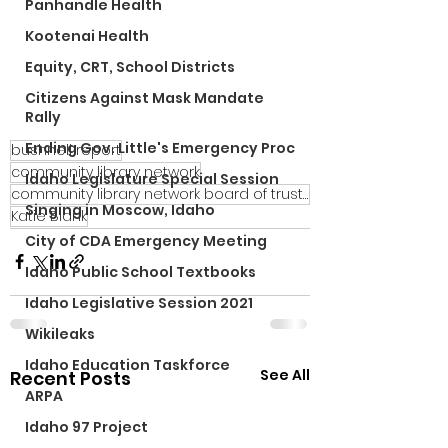
Panhandle Health
Kootenai Health
Equity, CRT, School Districts
Citizens Against Mask Mandate
Rally
Ending Gov. Little's Emergency Proc
bushnell report
community library network
Idaho Legislature Special Session
community library network board of trustees
Singing in Moscow, Idaho
Katie Blank
City of CDA Emergency Meeting
Idaho Public School Textbooks
Idaho Legislative Session 2021
Wikileaks
Idaho Education Taskforce
See All
Recent Posts
ARPA
Idaho 97 Project