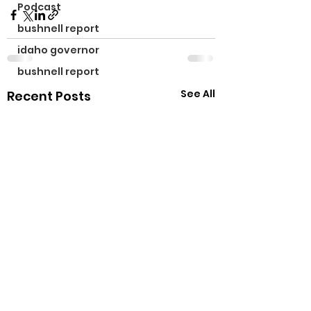
Podcast
bushnell report
idaho governor
bushnell report
See All
Recent Posts