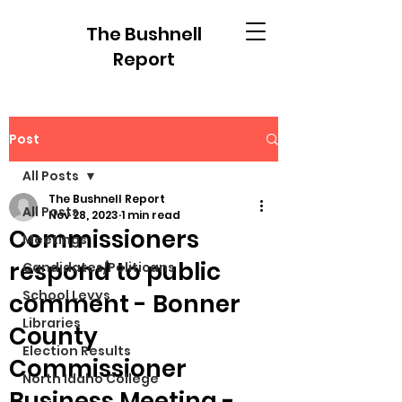
The Bushnell
Report
Post
All Posts
The Bushnell Report
All Posts
Nov 28, 2023
1 min read
Commissioners
Meetings
respond to public
Candidates/Politicans
School Levys
comment - Bonner
Libraries
County
Election Results
Commissioner
North Idaho College
Business Meeting -