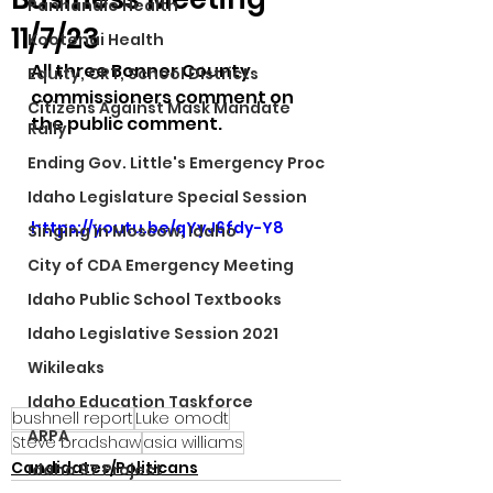
Panhandle Health
11/7/23
Kootenai Health
All three Bonner County 
Equity, CRT, School Districts
commissioners comment on 
Citizens Against Mask Mandate
the public comment. 
Rally
Ending Gov. Little's Emergency Proc
Idaho Legislature Special Session
https://youtu.be/qYyJ6fdy-Y8
Singing in Moscow, Idaho
City of CDA Emergency Meeting
Idaho Public School Textbooks
Idaho Legislative Session 2021
Wikileaks
Idaho Education Taskforce
bushnell report
Luke omodt
ARPA
Steve bradshaw
asia williams
Candidates/Politicans
Idaho 97 Project