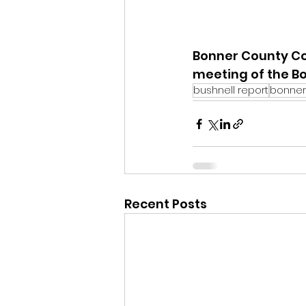
Bonner County Co
meeting of the B
bushnell report
bonner
Recent Posts