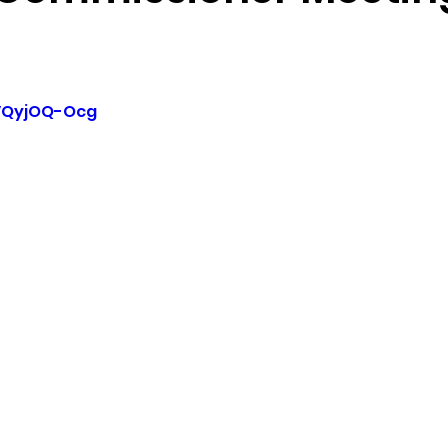
sion
Singing in Moscow, Idaho
City of CDA Emerg
YVQyjOQ-Ocg
s
Idaho Legislative Session 2021
Wikileaks
ARPA
Idaho 97 Project
Podcast
bushnell r
 report