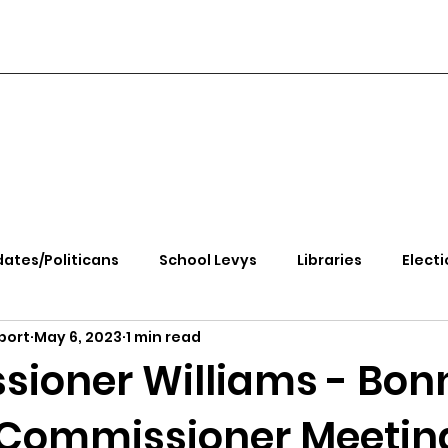
ates/Politicans
School Levys
Libraries
Electi
port
May 6, 2023
1 min read
handle Health
Kootenai Health
Equity, CRT, School
ioner Williams - Bon
Commissioner Meetin
e Rally
Ending Gov. Little's Emergency Proc