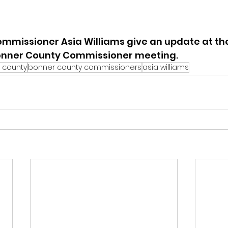
mmissioner Asia Williams give an update at the
onner County Commissioner meeting.
 county
bonner county commissioners
asia williams