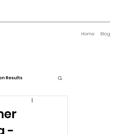
Home
Blog
on Results
 Districts
ner
g -