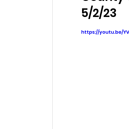
5/2/23
Idaho Legislature Special Ses
https://youtu.be/
Idaho Public School Textbook
Idaho Education Taskforce
idaho governor
bushnell