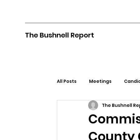
The Bushnell Report
All Posts
Meetings
Candid
The Bushnell Re
North Idaho College
Pan
Commiss
County 
Citizens Against Mask Mandat