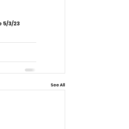
 5/3/23 
See All