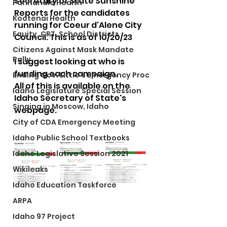
Secretary of State Sunshine 
Panhandle Health
Reports for the candidates 
Kootenai Health
running for Coeur d'Alene City 
Equity, CRT, School Districts
Council. This is as of 10/20/23
Citizens Against Mask Mandate
Rally
I suggest looking at who is 
funding each campaign.  
Ending Gov. Little's Emergency Proc
All of this is available on the 
Idaho Legislature Special Session
Idaho Secretary of State's 
Singing in Moscow, Idaho
webpage. 
City of CDA Emergency Meeting
Idaho Public School Textbooks
Idaho Legislative Session 2021
Wikileaks
Idaho Education Taskforce
ARPA
Idaho 97 Project