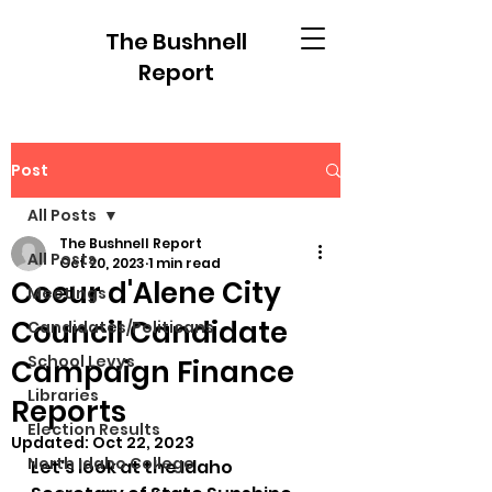
The Bushnell
Report
Post
All Posts
The Bushnell Report
All Posts
Oct 20, 2023
1 min read
Coeur d'Alene City
Meetings
Council Candidate
Candidates/Politicans
School Levys
Campaign Finance
Libraries
Reports
Election Results
Updated:
Oct 22, 2023
North Idaho College
Let's look at the Idaho 