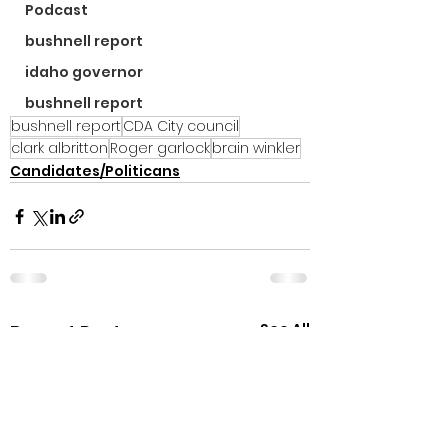
Podcast
bushnell report
idaho governor
bushnell report
bushnell report
CDA City council
clark albritton
Roger garlock
brain winkler
Candidates/Politicans
See All
Recent Posts