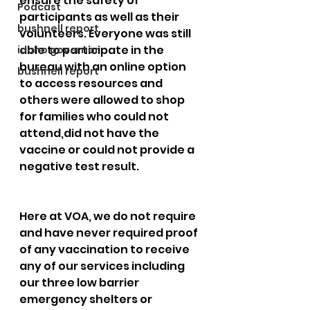
ensure the safety of 
Podcast
participants as well as their 
bushnell report
volunteers. Everyone was still 
able to participate in the 
idaho governor
bureau with an online option 
bushnell report
to access resources and 
others were allowed to shop 
for families who could not 
attend,did not have the 
vaccine or could not provide a 
negative test result. 
Here at VOA, we do not require 
and have never required proof 
of any vaccination to receive 
any of our services including 
our three low barrier 
emergency shelters or 