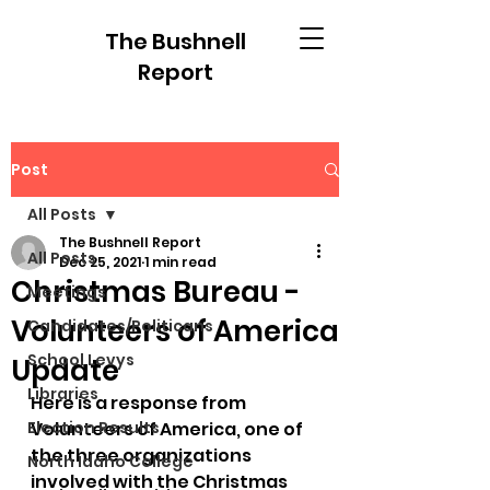
The Bushnell
Report
Post
All Posts
The Bushnell Report
All Posts
Dec 25, 2021
1 min read
Christmas Bureau -
Meetings
Volunteers of America
Candidates/Politicans
School Levys
Update
Libraries
Here is a response from 
Election Results
Volunteers of America, one of 
the three organizations 
North Idaho College
involved with the Christmas 