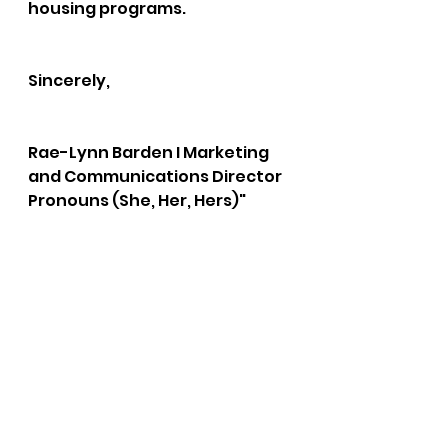
housing programs. 
Sincerely,
Rae-Lynn Barden I Marketing 
and Communications Director  
Pronouns (She, Her, Hers)"
bushnell report
christmas bureau