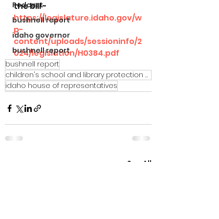
Podcast
the bill - 
https://legislature.idaho.gov/w
bushnell report
p-
idaho governor
content/uploads/sessioninfo/2
bushnell report
024/legislation/H0384.pdf
bushnell report
children's school and library protection act
idaho house of representatives
See All
Recent Posts