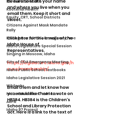
Be sure to state your name 
Panhandle Health
and where you live when you 
Kootenai Health
email them. Keep it short and 
Equity, CRT, School Districts
sweet. 
Citizens Against Mask Mandate
Rally
Click here for the emails of the 
Ending Gov. Little's Emergency Proc
Idaho House of 
Idaho Legislature Special Session
Representatives.
Singing in Moscow, Idaho
City of CDA Emergency Meeting
https://legislature.idaho.gov/h
ouse/membership/
Idaho Public School Textbooks
Idaho Legislative Session 2021
Wikileaks
Email them and let know how 
you would like them to vote on 
Idaho Education Taskforce
HB384. HB384 is the Children's 
ARPA
School and Library Protection 
Idaho 97 Project
act. Here is a link to the text of 