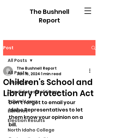
The Bushnell
Report
Post
All Posts
The Bushnell Report
All Posts
Jan 16, 2024
1 min read
Children's School and
Meetings
Library Protection Act
Candidates/Politicans
School Levys
Don't forget to email your 
Idaho Representatives to let 
Libraries
them know your opinion on a 
Election Results
bill. 
North Idaho College