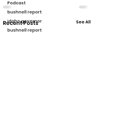
Podcast
bushnell report
idaho governor
See All
Recent Posts
bushnell report