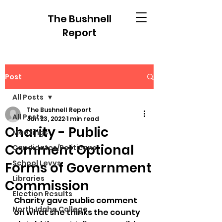
The Bushnell
Report
Post
All Posts
The Bushnell Report
All Posts
Jan 23, 2022
1 min read
Charity - Public
Meetings
Comment Optional
Candidates/Politicans
School Levys
Forms of Government
Libraries
Commission
Election Results
Charity gave public comment 
North Idaho College
on what she thinks the county 