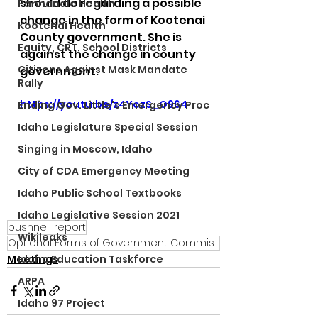
should do regarding a possible 
Panhandle Health
change in the form of Kootenai 
Kootenai Health
County government. She is 
Equity, CRT, School Districts
against the change in county 
Citizens Against Mask Mandate
government.
Rally
https://youtu.be/z4YozS_O964
Ending Gov. Little's Emergency Proc
Idaho Legislature Special Session
Singing in Moscow, Idaho
City of CDA Emergency Meeting
Idaho Public School Textbooks
Idaho Legislative Session 2021
bushnell report
Wikileaks
Optional Forms of Government Commission
Meetings
Idaho Education Taskforce
ARPA
Idaho 97 Project