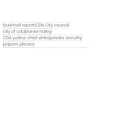
bushnell report
CDA City council
city of cda
Daniel hailey
CDA police chief white
private security
papers please
See All
Recent Posts