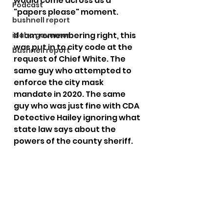
would come across as a 
Podcast
"papers please" moment.
bushnell report
If I am remembering right, this 
idaho governor
was put in to city code at the 
bushnell report
request of Chief White. The 
same guy who attempted to 
enforce the city mask 
mandate in 2020. The same 
guy who was just fine with CDA 
Detective Hailey ignoring what 
state law says about the 
powers of the county sheriff. 