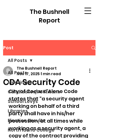
The Bushnell
Report
Post
All Posts
The Bushnell Report
All Posts
Nov 17, 2025
1 min read
CDA Security Code
Meetings
City of Coeur d'Alene Code 
Candidates/Politicans
states that "a security agent 
School Levys
working on behalf of a third 
Libraries
party shall have in his/her 
Election Results
possession, at all times while 
working as a security agent, a 
North Idaho College
copy of the contract providing 