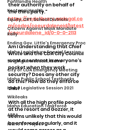
Panhandle Health
their authority on behalf of 
Kootenai Health
the third party." 
https://codelibrary.amlegal.co
Equity, CRT, School Districts
m/codes/coeurdaleneid/latest
Citizens Against Mask Mandate
/coeurdalene_id/0-0-0-2113
Rally
Ending Gov. Little's Emergency Proc
Am I understanding that Chief 
Idaho Legislature Special Session
White and the CDA City Council 
want a contract in everyone's 
Singing in Moscow, Idaho
pocket when they work 
City of CDA Emergency Meeting
security? Does any other city 
Idaho Public School Textbooks
do this? How do they enforce 
Idaho Legislative Session 2021
this? 
Wikileaks
With all the high profile people 
Idaho Education Taskforce
at the resort and Gozzer, it 
ARPA
seems unlikely that this would 
be enforced regularly, and it 
Idaho 97 Project