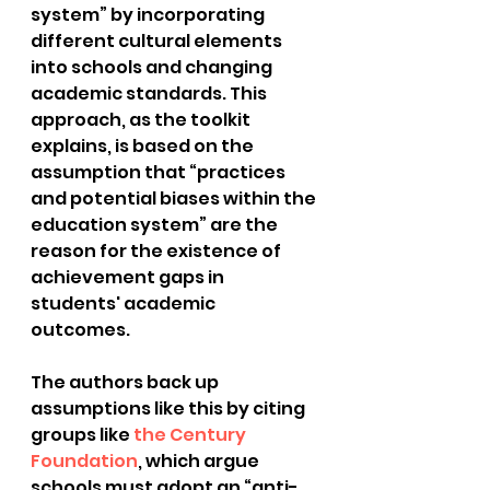
system” by incorporating 
different cultural elements 
into schools and changing 
academic standards. This 
approach, as the toolkit 
explains, is based on the 
assumption that “practices 
and potential biases within the 
education system” are the 
reason for the existence of 
achievement gaps in 
students' academic 
outcomes. 
The authors back up 
assumptions like this by citing 
groups like 
the Century 
Foundation
, which argue 
schools must adopt an “anti-