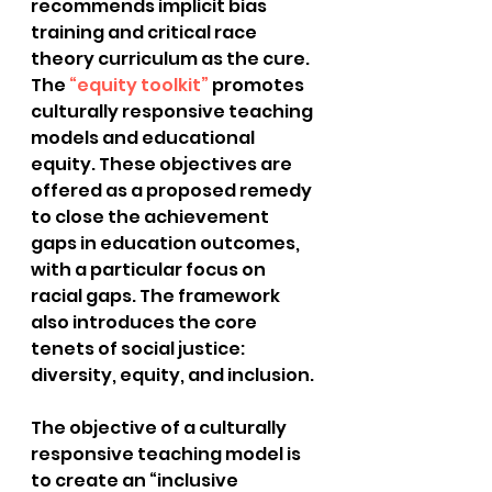
recommends implicit bias 
training and critical race 
theory curriculum as the cure.  
The
 “equity toolkit”
 promotes 
culturally responsive teaching 
models and educational 
equity. These objectives are 
offered as a proposed remedy 
to close the achievement 
gaps in education outcomes, 
with a particular focus on 
racial gaps. The framework 
also introduces the core 
tenets of social justice: 
diversity, equity, and inclusion.
The objective of a culturally 
responsive teaching model is 
to create an “inclusive 