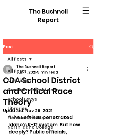
The Bushnell
Report
Post
All Posts
The Bushnell Report
All Posts
Jun 7, 2021
5 min read
CDA School District
Meetings
and Critical Race
Candidates/Politicans
School Levys
Theory
Libraries
Updated:
Nov 29, 2021
"The Left has penetrated 
Election Results
Idaho's K-12 system. But how 
North Idaho College
deeply? Public officials, 