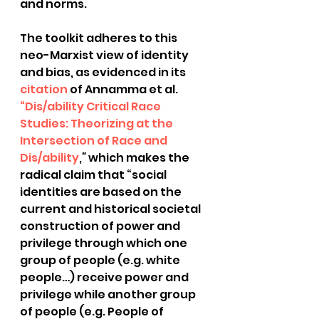
and norms.
The toolkit adheres to this 
neo-Marxist view of identity 
and bias, as evidenced in its 
citation
 of Annamma et al.
“Dis/ability Critical Race 
Studies: Theorizing at the 
Intersection of Race and 
Dis/ability
,
” 
which makes the 
radical claim that “social 
identities are based on the 
current and historical societal 
construction of power and 
privilege through which one 
group of people (e.g. white 
people…) receive power and 
privilege while another group 
of people (e.g. People of 