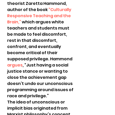
theorist Zaretta Hammond, 
author of the book 
“Culturally 
Responsive Teaching and the 
Brain,”
 which argues white 
teachers and students must 
be made to feel discomfort, 
rest in that discomfort, 
confront, and eventually 
become critical of their 
supposed privilege. Hammond
argues
, “Just having a social 
justice stance or wanting to 
close the achievement gap 
doesn’t undo our unconscious 
programming around issues of 
race and privilege.”
The idea of unconscious or 
implicit bias originated from 
Marxist philosophy’s concept 