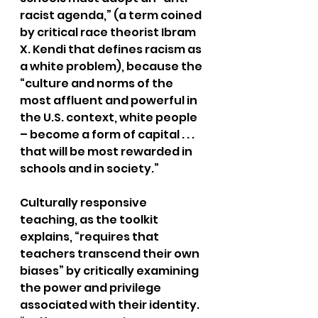
racist agenda,” (a term coined 
by critical race theorist Ibram 
X. Kendi that defines racism as 
a white problem), because the 
“culture and norms of the 
most affluent and powerful in 
the U.S. context, white people 
– become a form of capital . . . 
that will be most rewarded in 
schools and in society.”
Culturally responsive 
teaching, as the toolkit 
explains, “requires that 
teachers transcend their own 
biases” by critically examining 
the power and privilege 
associated with their identity. 