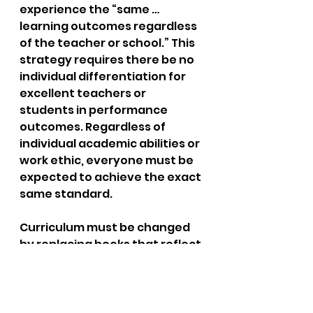
experience the “same … 
learning outcomes regardless 
of the teacher or school.” This 
strategy requires there be no 
individual differentiation for 
excellent teachers or 
students in performance 
outcomes. Regardless of 
individual academic abilities or 
work ethic, everyone must be 
expected to achieve the exact 
same standard.
Curriculum must be changed 
by replacing books that reflect 
the dominant, Western, white 
culture with books reflecting 
the supposedly oppressed 
culture. As a model for 