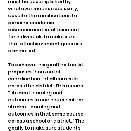
must be accomplished by 
whatever means necessary, 
despite the ramifications to 
genuine academic 
advancement or attainment 
for individuals to make sure 
that all achievement gaps are 
eliminated. 
To achieve this goal the toolkit 
proposes “horizontal 
coordination” of all curricula 
across the district. This means 
“student learning and 
outcomes in one course mirror 
student learning and 
outcomes in that same course 
across a school or district.” The 
goal is to make sure students 