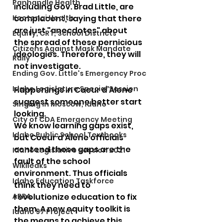
Panhandle Health
including Gov. Brad Little, are 
Kootenai Health
complacent, saying that there 
are just "anecdotes" about 
Equity, CRT, School Districts
the spread of these pernicious 
Citizens Against Mask Mandate
ideologies. Therefore, they will 
Rally
not investigate. 
Ending Gov. Little's Emergency Proc
Idaho Legislature Special Session
Happenings in Coeur d’Alene 
suggest someone better start 
Singing in Moscow, Idaho
looking.
City of CDA Emergency Meeting
We know learning gaps exist, 
Idaho Public School Textbooks
but Coeur d’Alene officials 
contend those gaps are the 
Idaho Legislative Session 2021
fault of the school 
Wikileaks
environment. Thus officials 
Idaho Education Taskforce
think they need to 
ARPA
revolutionize education to fix 
them. A new equity toolkit is 
Idaho 97 Project
the means to achieve this 