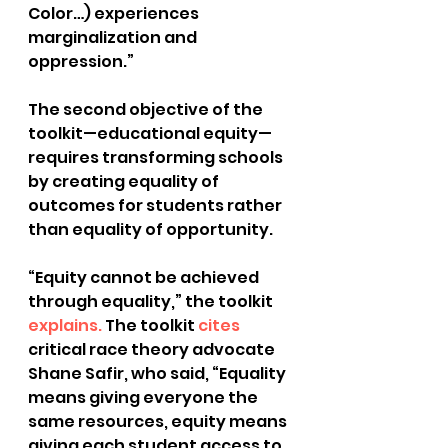
Color…) experiences 
marginalization and 
oppression.”
The second objective of the 
toolkit—educational equity—
requires transforming schools 
by creating equality of 
outcomes for students rather 
than equality of opportunity. 
“Equity cannot be achieved 
through equality,” the toolkit
explains.
 The toolkit
 cites
critical race theory advocate 
Shane Safir, who said, “Equality 
means giving everyone the 
same resources, equity means 
giving each student access to 