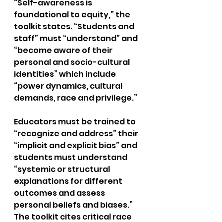
“Self-awareness is 
foundational to equity,” the 
toolkit states. “Students and 
staff” must “understand” and 
“become aware of their 
personal and socio-cultural 
identities” which include 
“power dynamics, cultural 
demands, race and privilege.”
Educators must be trained to 
“recognize and address” their 
“implicit and explicit bias” and 
students must understand 
“systemic or structural 
explanations for different 
outcomes and assess 
personal beliefs and biases.” 
The toolkit cites critical race 