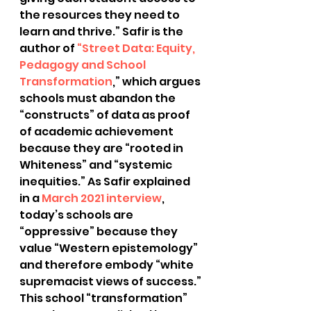
the resources they need to 
learn and thrive.” Safir is the 
author of
 “Street Data: Equity, 
Pedagogy and School 
Transformation
,” which argues 
schools must abandon the 
“constructs” of data as proof 
of academic achievement 
because they are “rooted in 
Whiteness” and “systemic 
inequities.” As Safir explained 
in a
 March 2021 interview
, 
today’s schools are 
“oppressive” because they 
value “Western epistemology” 
and therefore embody “white 
supremacist views of success.”
This school “transformation” 