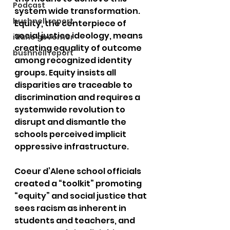
Podcast
system wide transformation. 
bushnell report
Equity, the centerpiece of 
social justice ideology, means 
idaho governor
creating equality of outcome 
bushnell report
among recognized identity 
groups. Equity insists all 
disparities are traceable to 
discrimination and requires a 
systemwide revolution to 
disrupt and dismantle the 
schools perceived implicit 
oppressive infrastructure. 
Coeur d’Alene school officials 
created a “toolkit” promoting 
“equity” and social justice that 
sees racism as inherent in 
students and teachers, and 