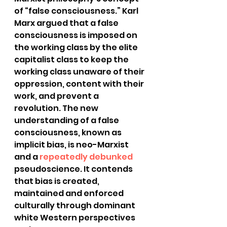
of “false consciousness.” Karl 
Marx argued that a false 
consciousness is imposed on 
the working class by the elite 
capitalist class to keep the 
working class unaware of their 
oppression, content with their 
work, and prevent a 
revolution. The new 
understanding of a false 
consciousness, known as 
implicit bias, is neo-Marxist 
and a
 repeatedly debunked
pseudoscience. It contends 
that bias is created, 
maintained and enforced 
culturally through dominant 
white Western perspectives 