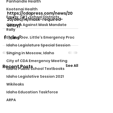
Panhandle Health
Kootenai Health
https://cdapress.com/news/20
Equity, CRT, School Districts
20/dec/14/mask-required-
Citizens Against Mask Mandate
entry/ 
Rally
Ending Gov. Little's Emergency Proc
Idaho Legislature Special Session
Singing in Moscow, Idaho
City of CDA Emergency Meeting
See All
Recent Posts
Idaho Public School Textbooks
Idaho Legislative Session 2021
Wikileaks
Idaho Education Taskforce
ARPA
Idaho 97 Project