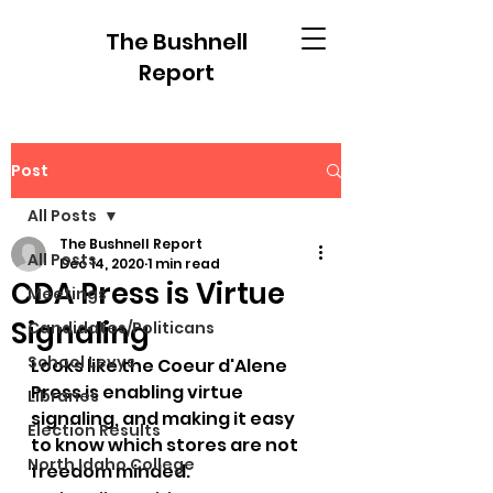
The Bushnell
Report
Post
All Posts
The Bushnell Report
All Posts
Dec 14, 2020
1 min read
CDA Press is Virtue
Meetings
Signaling
Candidates/Politicans
School Levys
Looks like the Coeur d'Alene 
Press is enabling virtue 
Libraries
signaling, and making it easy 
Election Results
to know which stores are not 
North Idaho College
freedom minded.