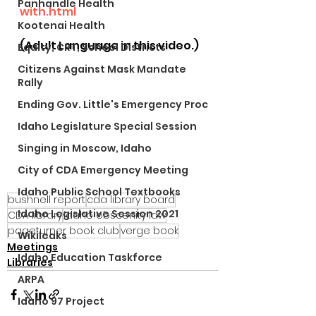
Panhandle Health
with.html
Kootenai Health
(Adult Language in this video.)
Equity, CRT, School Districts
Citizens Against Mask Mandate
Rally
Ending Gov. Little's Emergency Proc
Idaho Legislature Special Session
Singing in Moscow, Idaho
City of CDA Emergency Meeting
Idaho Public School Textbooks
bushnell report
cda library board
Idaho Legislative Session 2021
CDA library
idaho obscenity law
pageturner book club
verge book
Wikileaks
Meetings
Idaho Education Taskforce
Libraries
ARPA
Idaho 97 Project