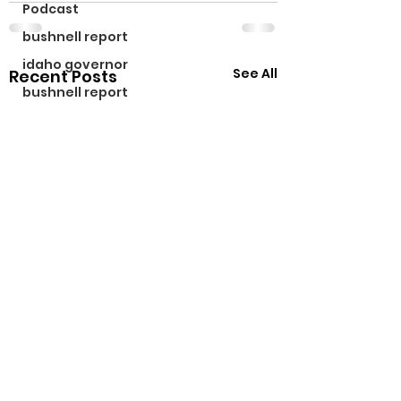
Podcast
bushnell report
idaho governor
See All
Recent Posts
bushnell report