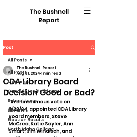
The Bushnell
Report
Post
All Posts
The Bushnell Report
All Posts
Aug 31, 2024
1 min read
CDA Library Board
Meetings
Decision Good or Bad?
Candidates/Politicans
School Levys
"In a unanimous vote on 
8/29/24, appointed CDA Library 
Libraries
Board members, Steve 
Election Results
McCrea, Katie Sayler, Ann 
North Idaho College
Smart, Jim Windisch, and 