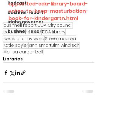
Podcast
appointed-cda-library-board-
votes-to-keep-masturbation-
bushnell report
book-for-kindergartn.html
idaho governor
bushnell report
CDA City council
bushnell report
cda library board
CDA library
sex is a funny word
Steve mccrea
Katie sayler
ann smart
Jim windisch
Mellisa carper bell
Libraries
See All
Recent Posts