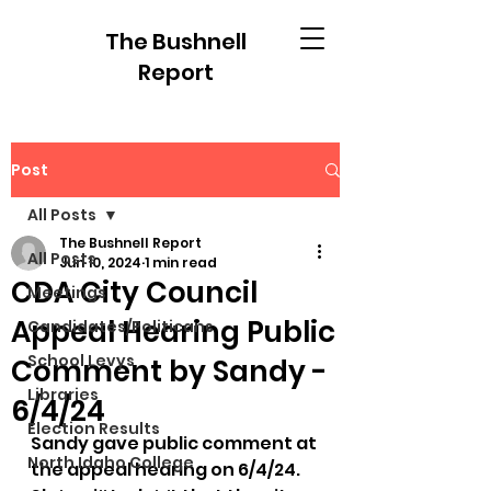
The Bushnell
Report
Post
All Posts
The Bushnell Report
All Posts
Jun 10, 2024
1 min read
CDA City Council
Meetings
Appeal Hearing Public
Candidates/Politicans
School Levys
Comment by Sandy -
Libraries
6/4/24
Election Results
Sandy gave public comment at 
North Idaho College
the appeal hearing on 6/4/24.