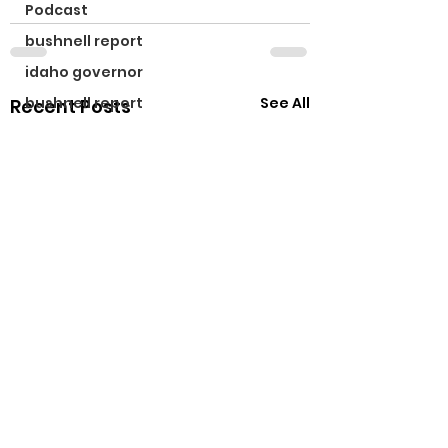
Podcast
bushnell report
idaho governor
See All
bushnell report
Recent Posts