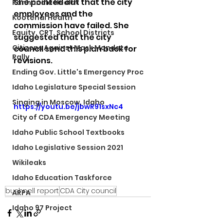
She pointed out that the city 
Panhandle Health
employees and the 
Kootenai Health
commission have failed. She 
Equity, CRT, School Districts
suggested that the city 
Citizens Against Mask Mandate
council send this plan back for 
Rally
revisions.
Ending Gov. Little's Emergency Proc
Idaho Legislature Special Session
Singing in Moscow, Idaho
https://youtu.be/jbwR91sxNc4
City of CDA Emergency Meeting
Idaho Public School Textbooks
Idaho Legislative Session 2021
Wikileaks
Idaho Education Taskforce
bushnell report
CDA City council
ARPA
Idaho 97 Project