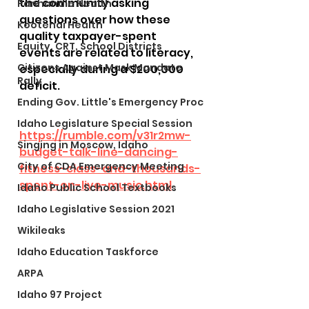
the community asking 
Panhandle Health
questions over how these 
Kootenai Health
quality taxpayer-spent 
Equity, CRT, School Districts
events are related to literacy, 
Citizens Against Mask Mandate
especially during a $200,000 
Rally
deficit.
Ending Gov. Little's Emergency Proc
Idaho Legislature Special Session
https://rumble.com/v31r2mw-
Singing in Moscow, Idaho
budget-talk-line-dancing-
City of CDA Emergency Meeting
fitness-class-and-thousands-
spent-on-live-music.html
Idaho Public School Textbooks
Idaho Legislative Session 2021
Wikileaks
Idaho Education Taskforce
ARPA
Idaho 97 Project