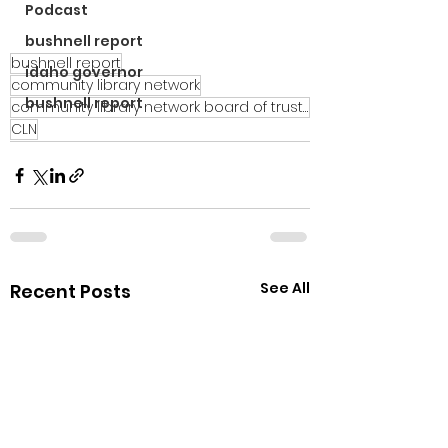
Podcast
bushnell report
bushnell report
idaho governor
community library network
bushnell report
community library network board of trustees
CLN
See All
Recent Posts