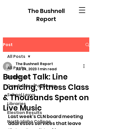
The Bushnell
Report
Post
All Posts
The Bushnell Report
All Posts
Jul 24, 2023
1 min read
Budget Talk: Line
Meetings
Dancing, Fitness Class
Candidates/Politicans
School Levys
& Thousands Spent on
Libraries
Live Music
Election Results
Last week's CLN board meeting 
North Idaho College
addresses services that leave 