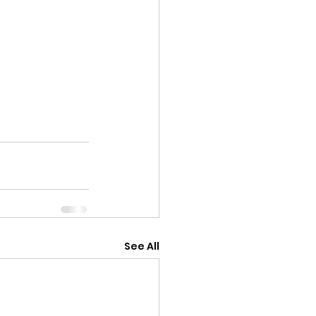
See All