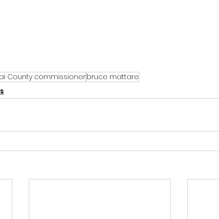
ai County commissioner
bruce mattare
s