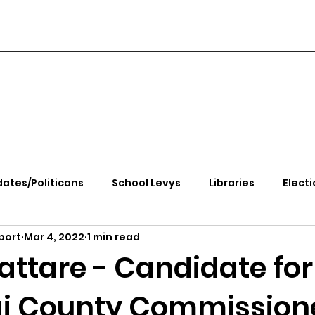
ates/Politicans
School Levys
Libraries
Electi
port
Mar 4, 2022
1 min read
handle Health
Kootenai Health
Equity, CRT, School
attare - Candidate for
i County Commission
e Rally
Ending Gov. Little's Emergency Proc