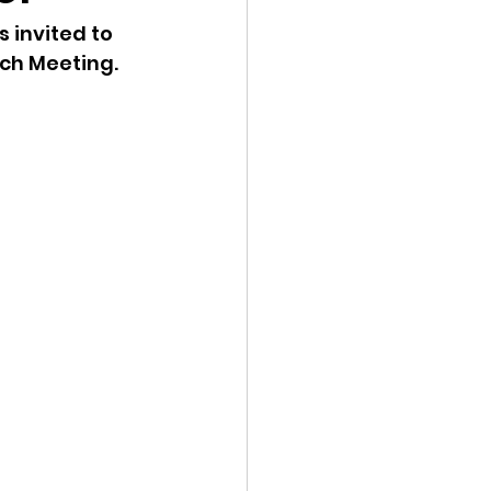
invited to 
ency Meeting
h Meeting. 
eport