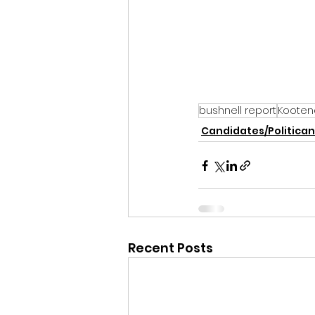
bushnell report
Kooten
Candidates/Politican
Recent Posts