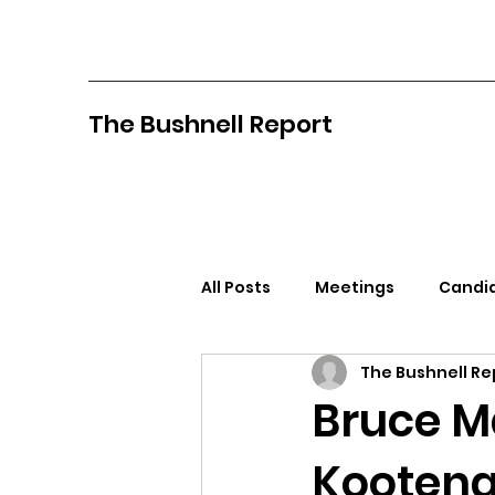
The Bushnell Report
All Posts
Meetings
Candid
The Bushnell Re
North Idaho College
Pan
Bruce M
Kootena
Citizens Against Mask Mandat