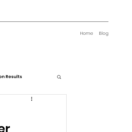
Home
Blog
on Results
 Districts
er