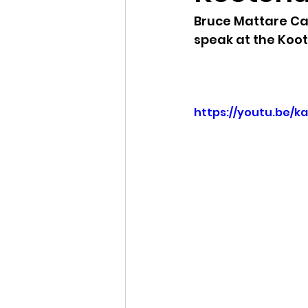
Bruce Mattare Ca
Idaho Legislature Special Ses
speak at the Koo
Idaho Public School Textbook
https://youtu.be/k
Idaho Education Taskforce
idaho governor
bushnell