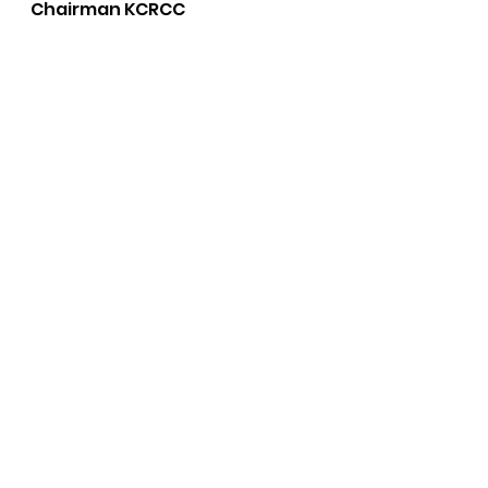
Chairman KCRCC