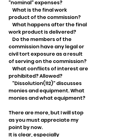
"nominal" expenses?
    What is the final work 
product of the commission?
    What happens after the final 
work product is delivered?
    Do the members of the 
commission have any legal or 
civil tort exposure as a result 
of serving on the commission?
    What conflicts of interest are 
prohibited? Allowed?
    "Dissolution(112)" discusses 
monies and equipment. What 
monies and what equipment?
There are more, but I will stop 
as you must appreciate my 
point by now.
It is clear, especially 