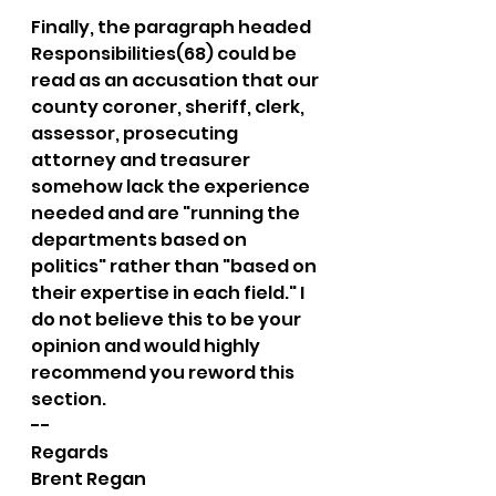
Finally, the paragraph headed 
Responsibilities(68) could be 
read as an accusation that our 
county coroner, sheriff, clerk, 
assessor, prosecuting 
attorney and treasurer 
somehow lack the experience 
needed and are "running the 
departments based on 
politics" rather than "based on 
their expertise in each field." I 
do not believe this to be your 
opinion and would highly 
recommend you reword this 
section.
-- 
Regards
Brent Regan