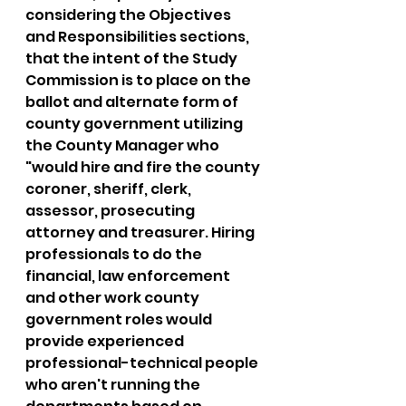
considering the Objectives 
and Responsibilities sections, 
that the intent of the Study 
Commission is to place on the 
ballot and alternate form of 
county government utilizing 
the County Manager who 
"would hire and fire the county 
coroner, sheriff, clerk, 
assessor, prosecuting 
attorney and treasurer. Hiring 
professionals to do the 
financial, law enforcement 
and other work county 
government roles would 
provide experienced 
professional-technical people 
who aren't running the 