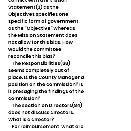
conflict with the Mission 
Statement(3) as the 
Objectives specifies one 
specific form of government 
as the "Objective" whereas 
the Mission Statement does 
not allow for this bias. How 
would the committee 
reconcile this bias?
    The Responsibilities(68) 
seems completely out of 
place. Is the County Manager a 
position on the commission? Is 
it presaging the findings of the 
commission?
    The section on Directors(84) 
does not discuss directors. 
What is a director?
    For reimbursement, what are 