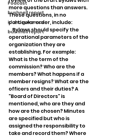
review of the Draft Bylaws with 
Podcast
more questions than answers. 
bushnell report
These questions, in no 
particular order, include:
idaho governor
    Bylaws should specify the 
bushnell report
operational parameters of the 
organization they are 
establishing. For example:  
What is the term of the 
commission? Who are the 
members? What happens if a 
member resigns? What are the 
officers and their duties? A 
"Board of Directors" is 
mentioned, who are they and 
how are the chosen? Minutes 
are specified but who is 
assigned the responsibility to 
take and record them? Where 