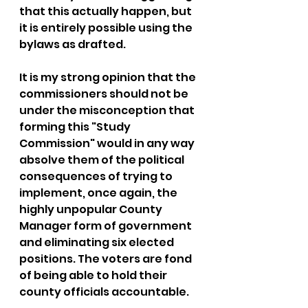
that this actually happen, but 
it is entirely possible using the 
bylaws as drafted.
It is my strong opinion that the 
commissioners should not be 
under the misconception that 
forming this "Study 
Commission" would in any way 
absolve them of the political 
consequences of trying to 
implement, once again, the 
highly unpopular County 
Manager form of government 
and eliminating six elected 
positions. The voters are fond 
of being able to hold their 
county officials accountable.