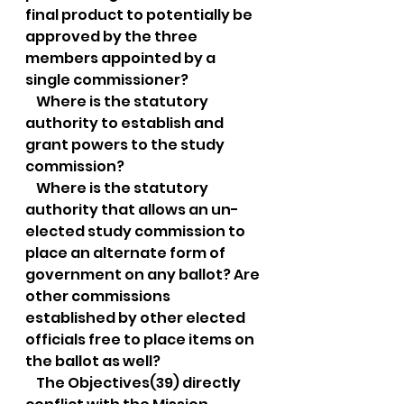
final product to potentially be 
approved by the three 
members appointed by a 
single commissioner?
    Where is the statutory 
authority to establish and 
grant powers to the study 
commission?
    Where is the statutory 
authority that allows an un-
elected study commission to 
place an alternate form of 
government on any ballot? Are 
other commissions 
established by other elected 
officials free to place items on 
the ballot as well?
    The Objectives(39) directly 