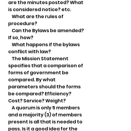
are the minutes posted? What 
is considered notice? etc.
    What are the rules of 
procedure?
    Can the Bylaws be amended? 
If so, how?
    What happens if the bylaws 
conflict with law?
    The Mission Statement 
specifies that a comparison of 
forms of government be 
compared. By what 
parameters should the forms 
be compared? Efficiency? 
Cost? Service? Weight?
    A quorum is only 5 members 
and a majority (3) of members 
present is all that is needed to 
pass. Is it a good idea for the 