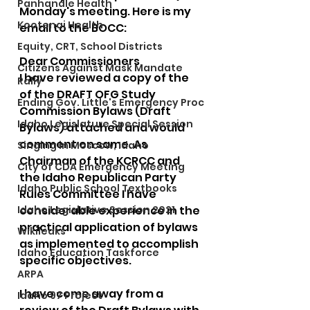
Panhandle Health
Monday's meeting. Here is my 
Kootenai Health
email to the BOCC:
Equity, CRT, School Districts
Dear Commissioners,
Citizens Against Mask Mandate
I have reviewed a copy of the 
Rally
of the DRAFT OFG Study 
Ending Gov. Little's Emergency Proc
Commission Bylaws (Draft 
Idaho Legislature Special Session
Bylaws) attached and would 
comment on same. As 
Singing in Moscow, Idaho
Chairman of the KCRCC and 
City of CDA Emergency Meeting
the Idaho Republican Party 
Idaho Public School Textbooks
Rules Committee I have  
Idaho Legislative Session 2021
considerable experience in the 
practical application of bylaws 
Wikileaks
as implemented to accomplish 
Idaho Education Taskforce
specific objectives.
ARPA
I have come away from a 
Idaho 97 Project