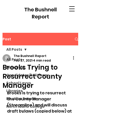
The Bushnell
Report
Post
All Posts
The Bushnell Report
All Posts
Feb 27, 2021
4 min read
Brooks Trying to
Meetings
Resurrect County
Candidates/Politicans
School Levys
Manager
Libraries
Brooks is trying to resurrect 
Election Results
the County Manager 
(Streamline) and will discuss 
North Idaho College
draft bylaws (copied below) at 