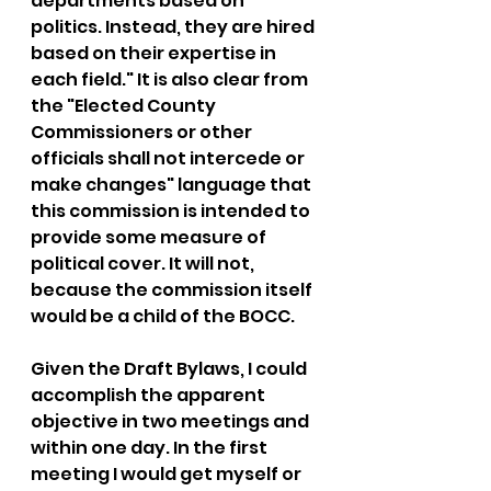
departments based on 
politics. Instead, they are hired 
based on their expertise in 
each field." It is also clear from 
the "Elected County 
Commissioners or other 
officials shall not intercede or 
make changes" language that 
this commission is intended to 
provide some measure of 
political cover. It will not, 
because the commission itself 
would be a child of the BOCC.
Given the Draft Bylaws, I could 
accomplish the apparent 
objective in two meetings and 
within one day. In the first 
meeting I would get myself or 