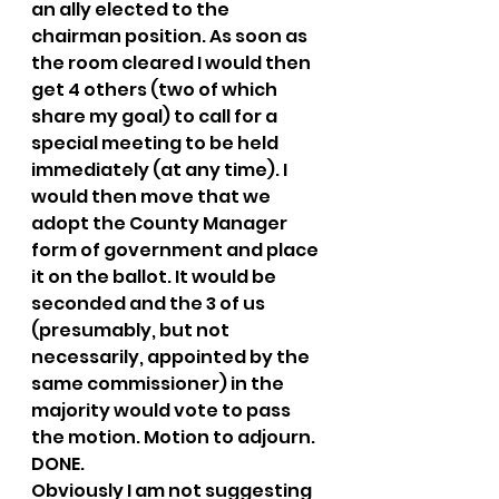
an ally elected to the 
chairman position. As soon as 
the room cleared I would then 
get 4 others (two of which 
share my goal) to call for a 
special meeting to be held 
immediately (at any time). I 
would then move that we 
adopt the County Manager 
form of government and place 
it on the ballot. It would be 
seconded and the 3 of us 
(presumably, but not 
necessarily, appointed by the 
same commissioner) in the 
majority would vote to pass 
the motion. Motion to adjourn. 
DONE.
Obviously I am not suggesting 