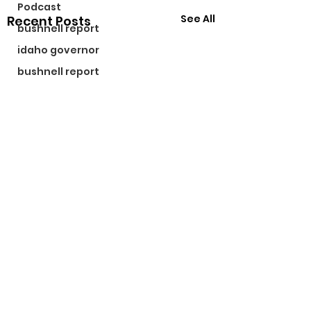
Podcast
See All
Recent Posts
bushnell report
idaho governor
bushnell report