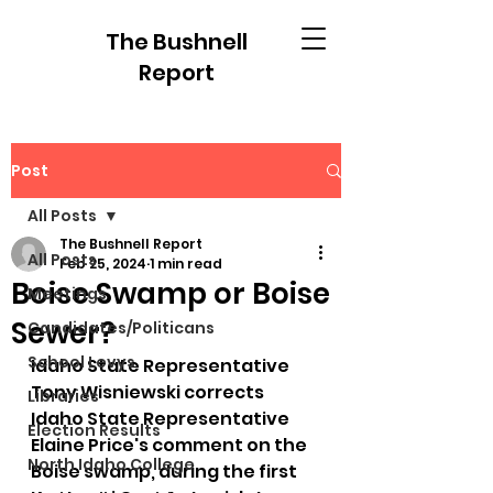
The Bushnell
Report
Post
All Posts
The Bushnell Report
All Posts
Feb 25, 2024
1 min read
Boise Swamp or Boise
Meetings
Sewer?
Candidates/Politicans
School Levys
Idaho State Representative 
Tony Wisniewski corrects 
Libraries
Idaho State Representative 
Election Results
Elaine Price's comment on the 
North Idaho College
Boise swamp, during the first 