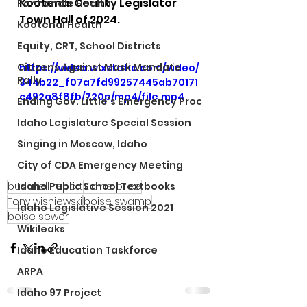
Kootenai County Legislator 
Panhandle Health
Town Hall of 2024.
Kootenai Health
Equity, CRT, School Districts
Citizens Against Mask Mandate
https://video.wixstatic.com/video/
Rally
344b22_f07a7fd99257445ab70171
c492a8f8fb/720p/mp4/file.mp4
Ending Gov. Little's Emergency Proc
Idaho Legislature Special Session
Singing in Moscow, Idaho
City of CDA Emergency Meeting
bushnell report
Elaine price
Idaho Public School Textbooks
Tony wisniewski
boise swamp
Idaho Legislative Session 2021
boise sewer
Wikileaks
Idaho Education Taskforce
ARPA
Idaho 97 Project